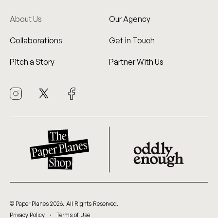
About Us
Our Agency
Collaborations
Get in Touch
Pitch a Story
Partner With Us
© Paper Planes 2026. All Rights Reserved.
.
Privacy Policy
Terms of Use