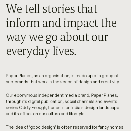
We tell stories that
inform and impact the
way we go about our
everyday lives.
Paper Planes, as an organisation, is made up of a group of
sub-brands that work in the space of design and creativity.
Our eponymous independent media brand, Paper Planes,
through its digital publication, social channels and events
series Oddly Enough, hones in on India’s design landscape
and its effect on our culture and lifestyle.
The idea of ‘good design’ is often reserved for fancy homes