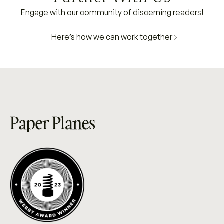
Engage with our community of discerning readers!
Here’s how we can work together