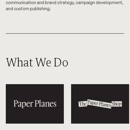
communication and brand strategy, campaign development,
and custom publishing.
What We Do