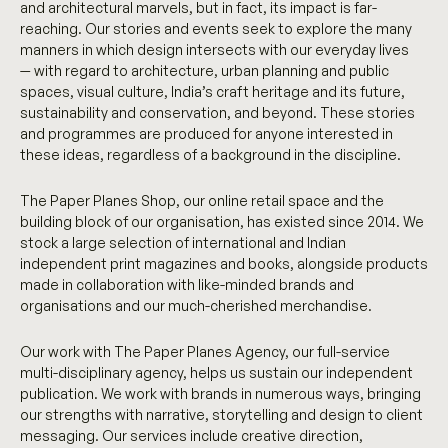
and architectural marvels, but in fact, its impact is far-
reaching. Our stories and events seek to explore the many
manners in which design intersects with our everyday lives
— with regard to architecture, urban planning and public
spaces, visual culture, India’s craft heritage and its future,
sustainability and conservation, and beyond. These stories
and programmes are produced for anyone interested in
these ideas, regardless of a background in the discipline.
The Paper Planes Shop, our online retail space and the
building block of our organisation, has existed since 2014. We
stock a large selection of international and Indian
independent print magazines and books, alongside products
made in collaboration with like-minded brands and
organisations and our much-cherished merchandise.
Our work with The Paper Planes Agency, our full-service
multi-disciplinary agency, helps us sustain our independent
publication. We work with brands in numerous ways, bringing
our strengths with narrative, storytelling and design to client
messaging. Our services include creative direction,