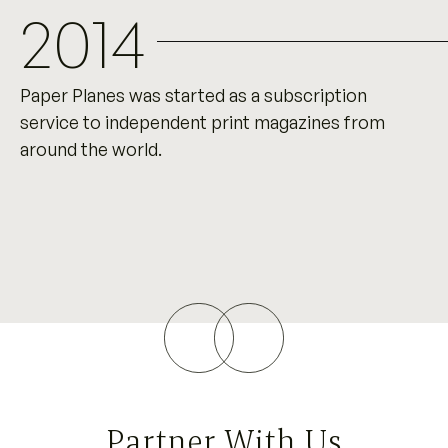
2014
Paper Planes was started as a subscription
service to independent print magazines from
around the world.
Partner With Us