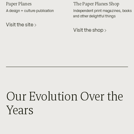
Paper Planes
The Paper Planes Shop
A design + culture publication
Independent print magazines, books
and other delightful things
Visit the site
Visit the shop
Our Evolution Over the
Years