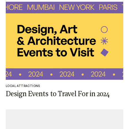
LOCAL ATTRACTIONS
Design Events to Travel For in 2024