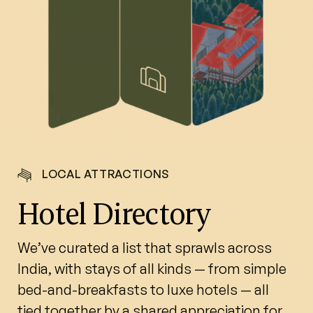
LOCAL ATTRACTIONS
Hotel Directory
We’ve curated a list that sprawls across
India, with stays of all kinds — from simple
bed-and-breakfasts to luxe hotels — all
tied together by a shared appreciation for