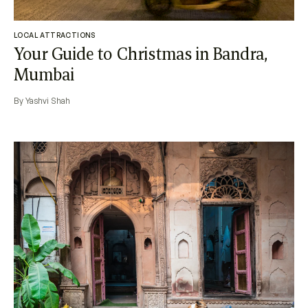
LOCAL ATTRACTIONS
Your Guide to Christmas in Bandra,
Mumbai
By Yashvi Shah