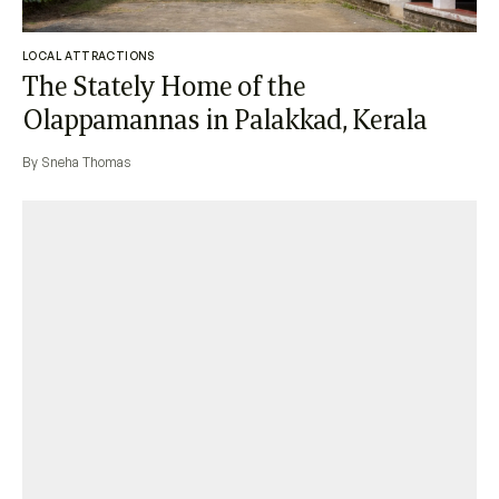
LOCAL ATTRACTIONS
The Stately Home of the
Olappamannas in Palakkad, Kerala
By Sneha Thomas