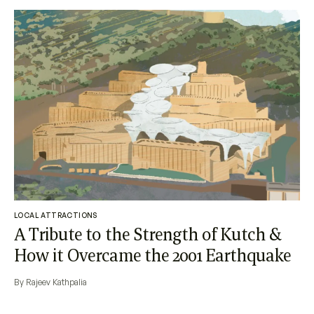
LOCAL ATTRACTIONS
A Tribute to the Strength of Kutch &
How it Overcame the 2001 Earthquake
By Rajeev Kathpalia