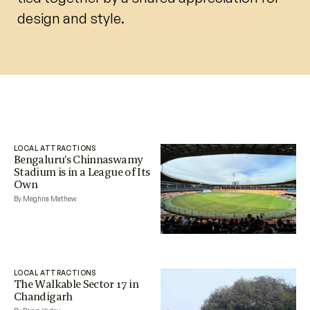
design and style.
LOCAL ATTRACTIONS
Bengaluru’s Chinnaswamy
Stadium is in a League of Its
Own
By Meghna Mathew
LOCAL ATTRACTIONS
The Walkable Sector 17 in
Chandigarh