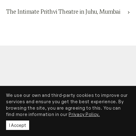
The Intimate Prithvi Theatre in Juhu, Mumbai
We use our own and third-party cookies to improve our
services and ensure you get the best experience. By
browsing the site, you are agreeing to this. You can
find more information in our
Privacy Policy.
I Accept