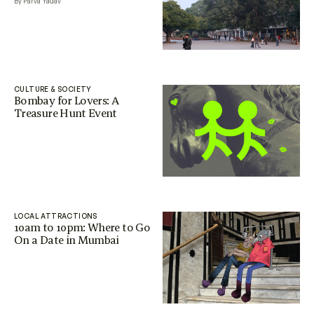
By Parva Yadav
CULTURE & SOCIETY
Bombay for Lovers: A
Treasure Hunt Event
LOCAL ATTRACTIONS
10am to 10pm: Where to Go
On a Date in Mumbai