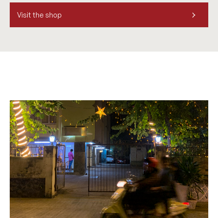
Visit the shop