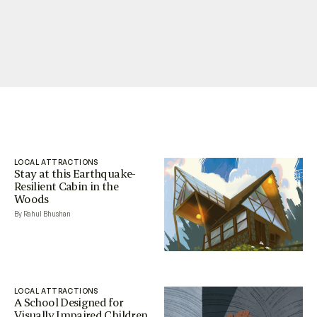
LOCAL ATTRACTIONS
Stay at this Earthquake-
Resilient Cabin in the
Woods
By Rahul Bhushan
LOCAL ATTRACTIONS
A School Designed for
Visually Impaired Children