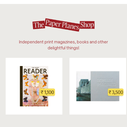
Independent print magazines, books and other
delightful things!