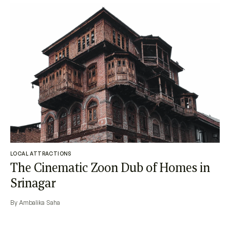
LOCAL ATTRACTIONS
The Cinematic Zoon Dub of Homes in
Srinagar
By Ambalika Saha