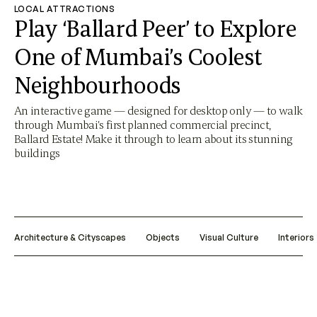
LOCAL ATTRACTIONS
Play ‘Ballard Peer’ to Explore
One of Mumbai’s Coolest
Neighbourhoods
An interactive game — designed for desktop only — to walk
through Mumbai’s first planned commercial precinct,
Ballard Estate! Make it through to learn about its stunning
buildings
Architecture & Cityscapes
Objects
Visual Culture
Interiors