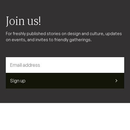
Join us!
For freshly published stories on design and culture, updates
on events, and invites to friendly gatherings.
Sign up