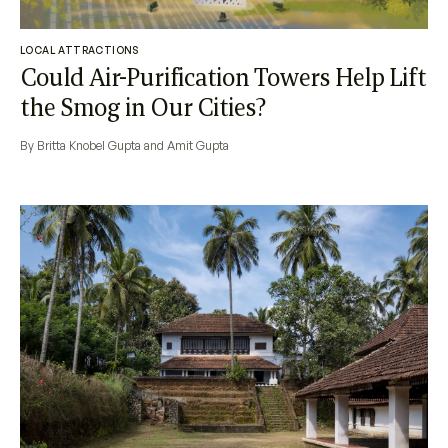
LOCAL ATTRACTIONS
Could Air-Purification Towers Help Lift
the Smog in Our Cities?
By Britta Knobel Gupta and Amit Gupta