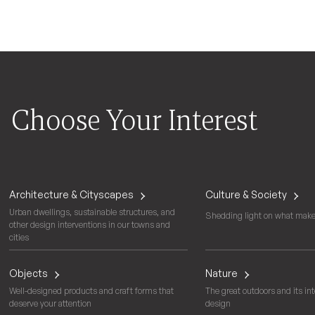
Choose Your Interest
Architecture & Cityscapes
Culture & Society
Urban dwellings, sustainable structures, and
Shedding light on what makes
other design interventions in our towns and
cities
Objects
Nature
Well-designed products and craft forms that
The great outdoors and its int
deserve your attention
design