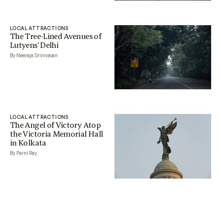
LOCAL ATTRACTIONS
The Tree-Lined Avenues of
Lutyens’ Delhi
By Neeraja Srinivasan
LOCAL ATTRACTIONS
The Angel of Victory Atop
the Victoria Memorial Hall
in Kolkata
By Parni Ray