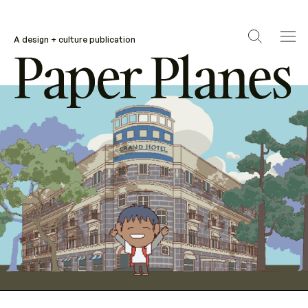
A design + culture publication