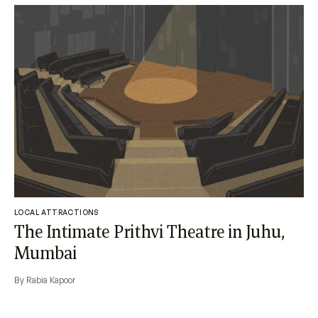
LOCAL ATTRACTIONS
The Intimate Prithvi Theatre in Juhu,
Mumbai
By Rabia Kapoor