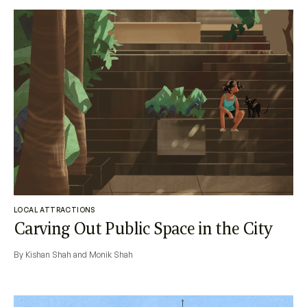
LOCAL ATTRACTIONS
Carving Out Public Space in the City
By Kishan Shah and Monik Shah