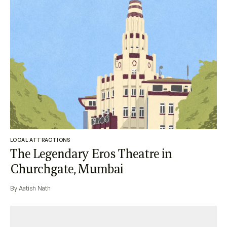
LOCAL ATTRACTIONS
The Legendary Eros Theatre in
Churchgate, Mumbai
By Aatish Nath