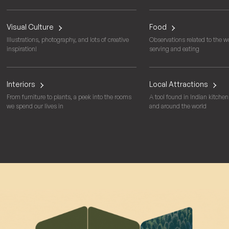
Visual Culture
Food
Illustrations, photography, and lots of creative
Observations related to the wo
inspiration!
serving and eating
Interiors
Local Attractions
From furniture to plants, a peek into the rooms
A tool found in Indian kitchens
we spend our lives in
and around the world