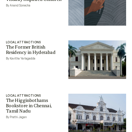
By Anand Sonecha
LOCAL ATTRACTIONS
The Former British
Residency in Hyderabad
By Kavitha Yarlagadda
LOCAL ATTRACTIONS
The Higginbothams
Bookstore in Chennai,
Tamil Nadu
By Prathi Jagan