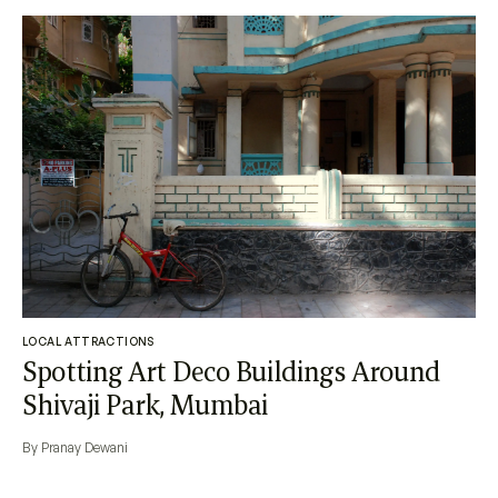
LOCAL ATTRACTIONS
Spotting Art Deco Buildings Around
Shivaji Park, Mumbai
By Pranay Dewani