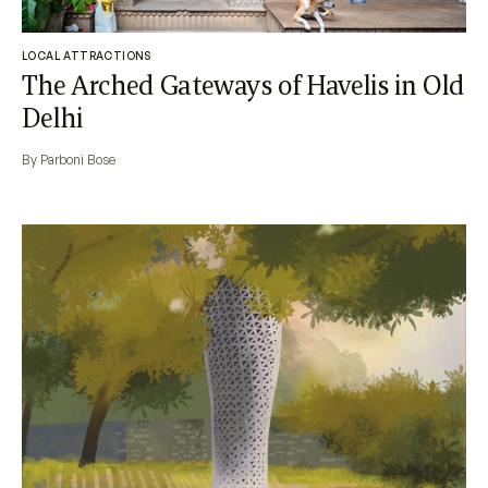
LOCAL ATTRACTIONS
The Arched Gateways of Havelis in Old
Delhi
By Parboni Bose