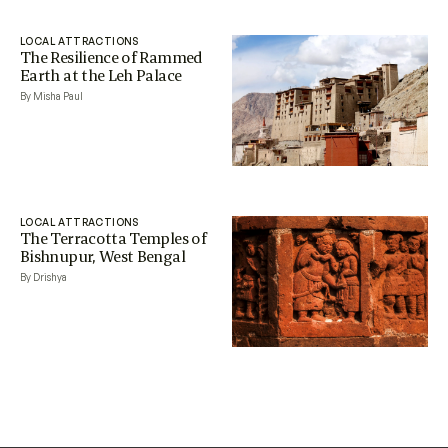
LOCAL ATTRACTIONS
The Resilience of Rammed
Earth at the Leh Palace
By Misha Paul
LOCAL ATTRACTIONS
The Terracotta Temples of
Bishnupur, West Bengal
By Drishya