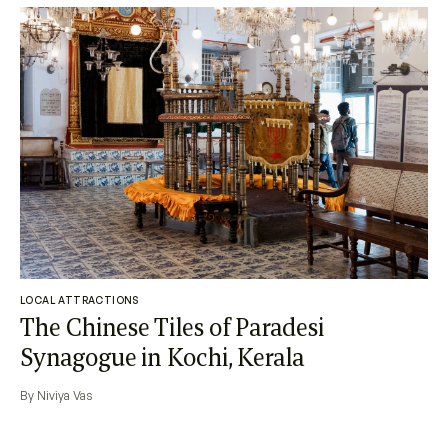
LOCAL ATTRACTIONS
The Chinese Tiles of Paradesi
Synagogue in Kochi, Kerala
By Niviya Vas