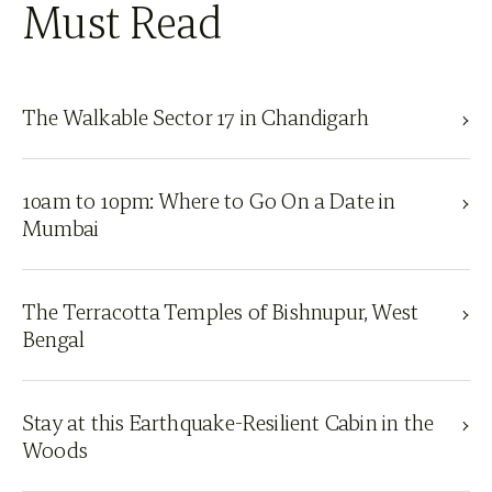
Must Read
The Walkable Sector 17 in Chandigarh
10am to 10pm: Where to Go On a Date in
Mumbai
The Terracotta Temples of Bishnupur, West
Bengal
Stay at this Earthquake-Resilient Cabin in the
Woods