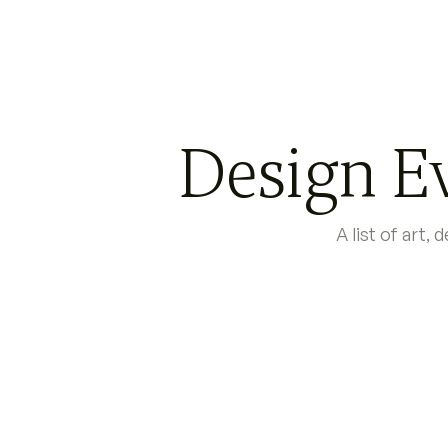
Design Ev
A list of art,