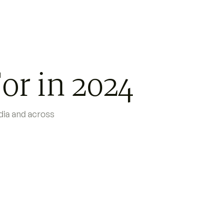
or in 2024
ndia and across