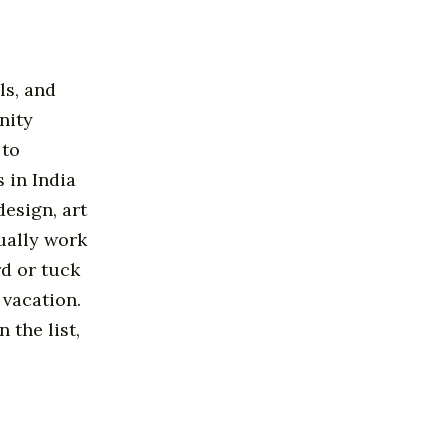
ls, and
nity
 to
 in India
esign, art
ually work
rd or tuck
 vacation.
 the list,