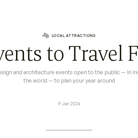
LOCAL ATTRACTIONS
ents to Travel F
 design and architecture events open to the public — in I
the world — to plan your year around
9 Jan 2024