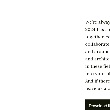
We’re alway
2024 has a 
together, c
collaborate
and around 
and archite
in these fie
into your p
And if there
leave us a
Download t