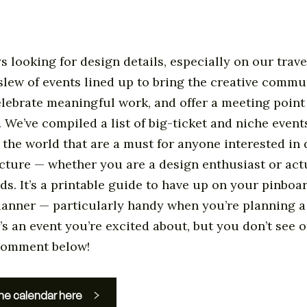
s looking for design details, especially on our trave
slew of events lined up to bring the creative commu
elebrate meaningful work, and offer a meeting point
. We’ve compiled a list of big-ticket and niche events
the world that are a must for anyone interested in d
cture — whether you are a design enthusiast or act
lds. It’s a printable guide to have up on your pinboa
lanner — particularly handy when you’re planning a
’s an event you’re excited about, but you don’t see on
 comment below!
he calendar here