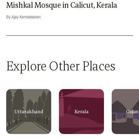
Mishkal Mosque in Calicut, Kerala
By Ajay Kamalakaran
Explore Other Places
Uttarakhand
Kerala
Gujar