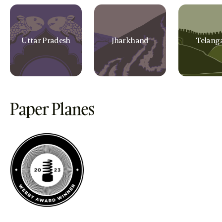
Uttar Pradesh
Jharkhand
Telang