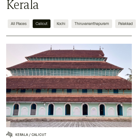
Kerala
All Places
Calicut
Kochi
Thiruvananthapuram
Palakkad
KERALA
/
CALICUT