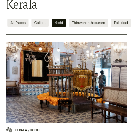
Kerala
All Places
Calicut
Kochi
Thiruvananthapuram
Palakkad
KERALA
/
KOCHI