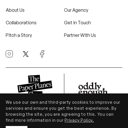
About Us
Our Agency
Collaborations
Get in Touch
Pitch a Story
Partner With Us
We use our own and third-party cookies to improve our
services and ensure you get the best experience. By
browsing the site, you are agreeing to this. You can
© Paper Planes 2026. All Rights Reserved.
find more information in our
Privacy Policy.
.
Privacy Policy
Terms of Use