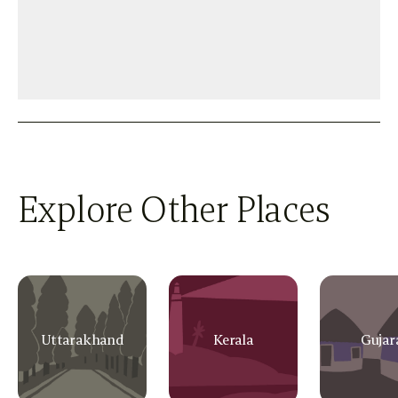
Explore Other Places
Uttarakhand
Kerala
Gujar