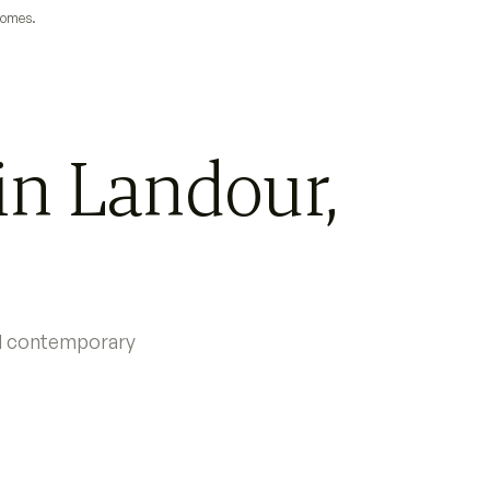
 homes.
in Landour,
nd contemporary