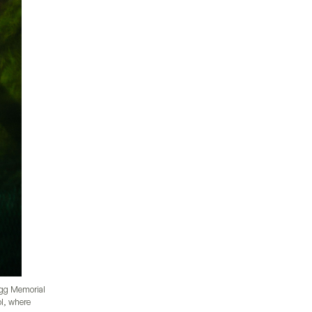
ogg Memorial
ol, where