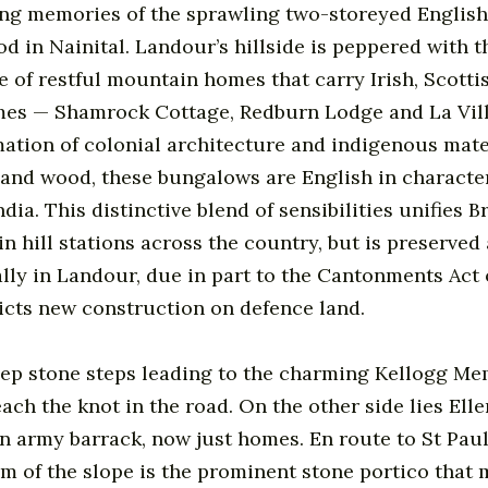
ring memories of the sprawling two-storeyed Englis
d in Nainital. Landour’s hillside is peppered with t
e of restful mountain homes that carry Irish, Scotti
mes — Shamrock Cottage, Redburn Lodge and La Vill
tion of colonial architecture and indigenous mater
 and wood, these bungalows are English in character
dia. This distinctive blend of sensibilities unifies Br
n hill stations across the country, but is preserved
y in Landour, due in part to the Cantonments Act o
icts new construction on defence land.
eep stone steps leading to the charming Kellogg Me
each the knot in the road. On the other side lies El
an army barrack, now just homes. En route to St Pau
om of the slope is the prominent stone portico that 