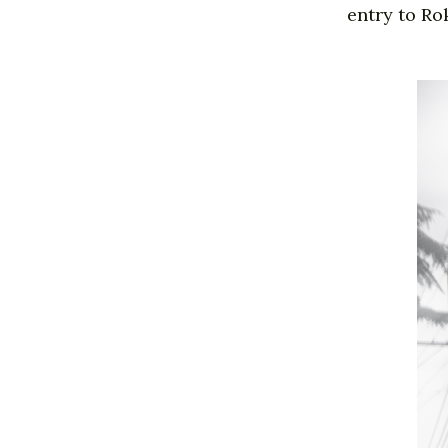
entry to Ro