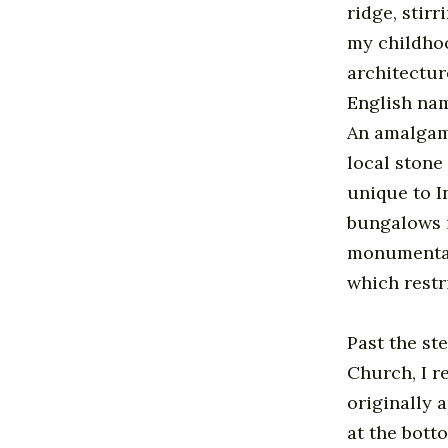
ridge, stir
my childhoo
architectur
English na
An amalgama
local stone
unique to In
bungalows i
monumentall
which restr
Past the st
Church, I r
originally 
at the bott