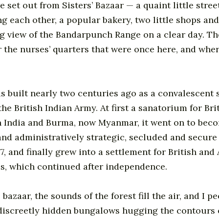
e set out from Sisters’ Bazaar — a quaint little stree
g each other, a popular bakery, two little shops and
g view of the Bandarpunch Range on a clear day. The
 the nurses’ quarters that were once here, and whe
 built nearly two centuries ago as a convalescent s
the British Indian Army. At first a sanatorium for Bri
n India and Burma, now Myanmar, it went on to bec
 and administratively strategic, secluded and secure 
57, and finally grew into a settlement for British an
s, which continued after independence.
e bazaar, the sounds of the forest fill the air, and I p
discreetly hidden bungalows hugging the contours 