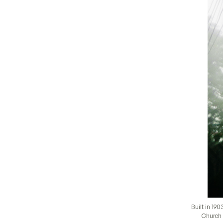
Built in 19
Church s