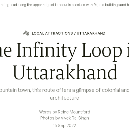
nding road along the upper ridge of Landour is speckled with Raj-era buildings and
LOCAL ATTRACTIONS
/
UTTARAKHAND
e Infinity Loop 
Uttarakhand
untain town, this route offers a glimpse of colonial a
architecture
Words by Reine Mountford
Photos by Vivek Raj Singh
16 Sep 2022