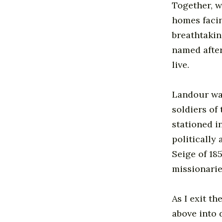
Together, w
homes facin
breathtakin
named after
live.
Landour was
soldiers of 
stationed i
politically
Seige of 18
missionarie
As I exit th
above into 