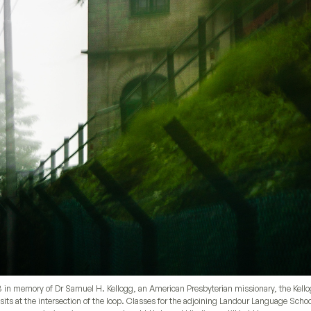
03 in memory of Dr Samuel H. Kellogg, an American Presbyterian missionary, the Kell
its at the intersection of the loop. Classes for the adjoining Landour Language Scho