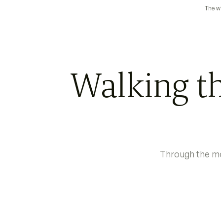
The wi
Walking th
Through the mo