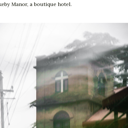
keby Manor, a boutique hotel.