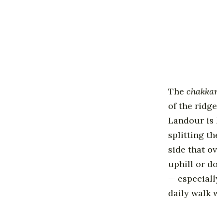
The
chakka
of the ridg
Landour is 
splitting t
side that o
uphill or do
— especiall
daily walk 