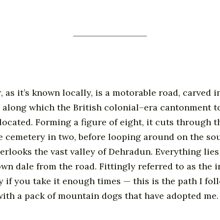
r
, as it’s known locally, is a motorable road, carved i
e along which the British colonial–era cantonment t
located. Forming a figure of eight, it cuts through th
he cemetery in two, before looping around on the so
verlooks the vast valley of Dehradun. Everything lies
wn dale from the road. Fittingly referred to as the i
y if you take it enough times — this is the path I fo
with a pack of mountain dogs that have adopted me.