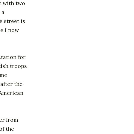
t with two
 a
 street is
re I now
tation for
tish troops
ome
after the
d American
eer from
of the