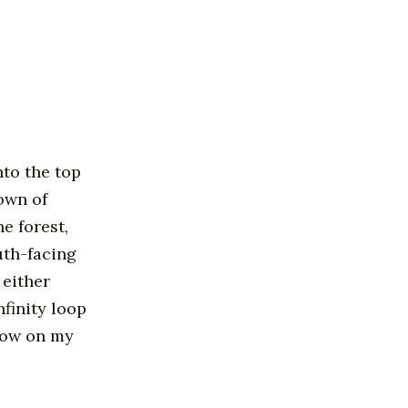
nto the top
own of
e forest,
uth-facing
 either
nfinity loop
llow on my