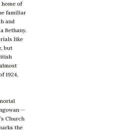
h home of
he familiar
sh and
a Bethany.
ials like
, but
itish
 almost
f 1924,
morial
lengowan —
l’s Church
marks the