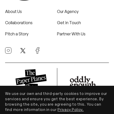
About Us
Our Agency
Collaborations
Get in Touch
Pitch a Story
Partner With Us
We use our own and third-party cookies to improve our
services and ensure you get the best experience. By
browsing the site, you are agreeing to this. You can
© Paper Planes 2026. All Rights Reserved.
find more information in our
Privacy Policy.
.