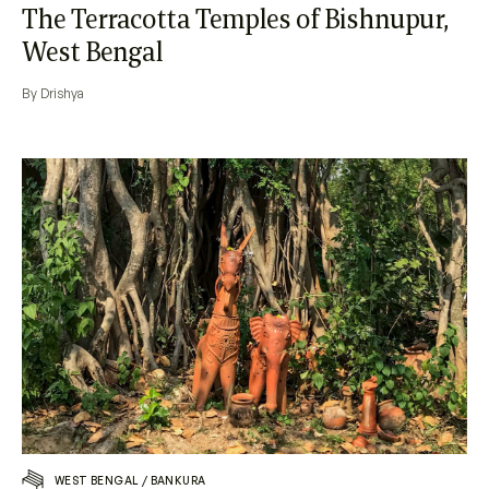
The Terracotta Temples of Bishnupur,
West Bengal
By Drishya
WEST BENGAL
/
BANKURA