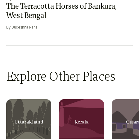
The Terracotta Horses of Bankura,
West Bengal
By Sudeshna Rana
Explore Other Places
Uttarakhand
Kerala
Gujar