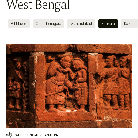
West Bengal
All Places
Chandernagore
Murshidabad
Bankura
Kolkata
WEST BENGAL
/
BANKURA