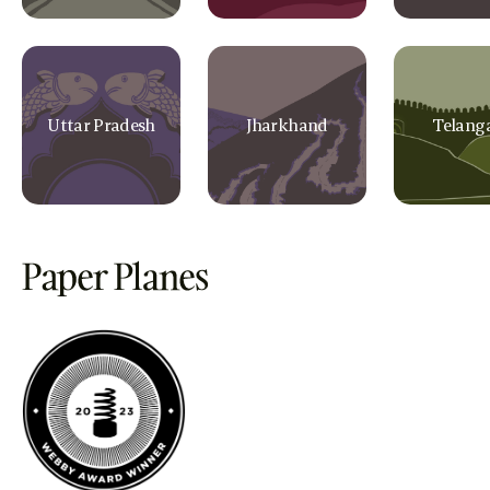
Uttar Pradesh
Jharkhand
Telang