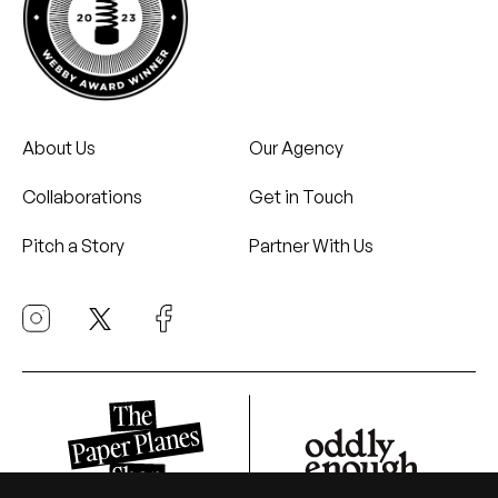
About Us
Our Agency
Collaborations
Get in Touch
Pitch a Story
Partner With Us