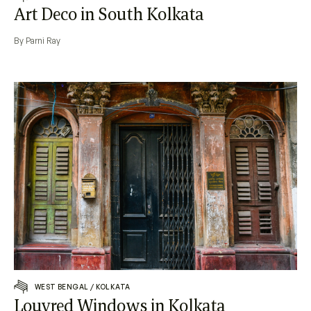
Art Deco in South Kolkata
By Parni Ray
WEST BENGAL
/
KOLKATA
Louvred Windows in Kolkata