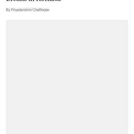
By Priyadarshini Chatterjee