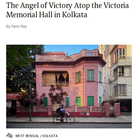
The Angel of Victory Atop the Victoria
Memorial Hall in Kolkata
By Parni Ray
WEST BENGAL
/
KOLKATA