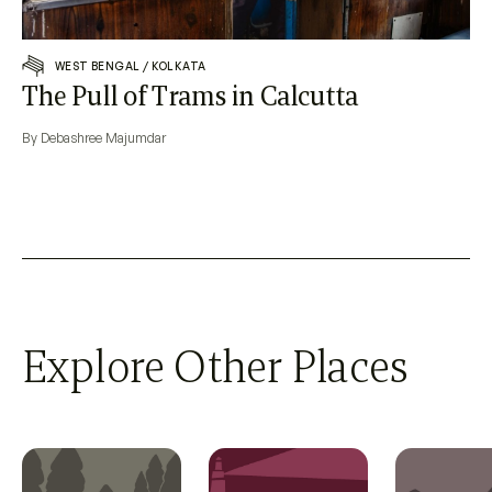
WEST BENGAL
/
KOLKATA
The Pull of Trams in Calcutta
By Debashree Majumdar
Explore Other Places