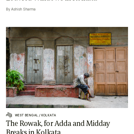
By Ashish Sharma
WEST BENGAL
/
KOLKATA
The Rowak, for Adda and Midday
Breaks in Kolkata