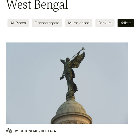
West Bengal
All Places
Chandernagore
Murshidabad
Bankura
Kolkata
WEST BENGAL
/
KOLKATA