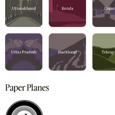
Uttarakhand
Kerala
Gujar
Uttar Pradesh
Jharkhand
Telang