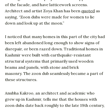
of the facade, and have latticework screens.
Architect and artist Zoya Khan has been
quoted
as
saying, “Zoon dubs were made for women to lie
down and look up at the moon.”
I noticed that many homes in this part of the city had
been left abandoned long enough to show signs of
disrepair, or been razed down. Traditional homes in
Kashmir were built with earthquake-resistant
structural systems that primarily used wooden
beams and panels, with stone and brick
masonry. The zoon dub seamlessly became a part of
these structures.
Anubha Kakroo, an architect and academic who
grew up in Kashmir, tells me that the houses with
zoon dubs date back roughly to the late 19th century,