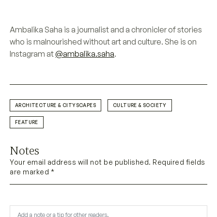
Ambalika Saha is a journalist and a chronicler of stories
who is malnourished without art and culture. She is on
Instagram at
@ambalika.saha
.
ARCHITECTURE & CITYSCAPES
CULTURE & SOCIETY
FEATURE
Notes
Your email address will not be published. Required fields
are marked *