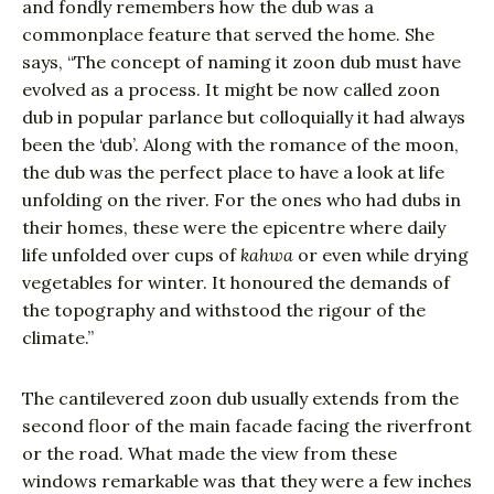
and fondly remembers how the dub was a
commonplace feature that served the home. She
says, “The concept of naming it zoon dub must have
evolved as a process. It might be now called zoon
dub in popular parlance but colloquially it had always
been the ‘dub’. Along with the romance of the moon,
the dub was the perfect place to have a look at life
unfolding on the river. For the ones who had dubs in
their homes, these were the epicentre where daily
life unfolded over cups of
kahwa
or even while drying
vegetables for winter. It honoured the demands of
the topography and withstood the rigour of the
climate.”
The cantilevered zoon dub usually extends from the
second floor of the main facade facing the riverfront
or the road. What made the view from these
windows remarkable was that they were a few inches