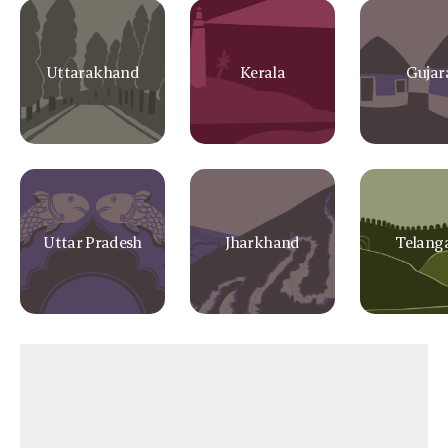
Uttarakhand
Kerala
Gujar
Uttar Pradesh
Jharkhand
Telang