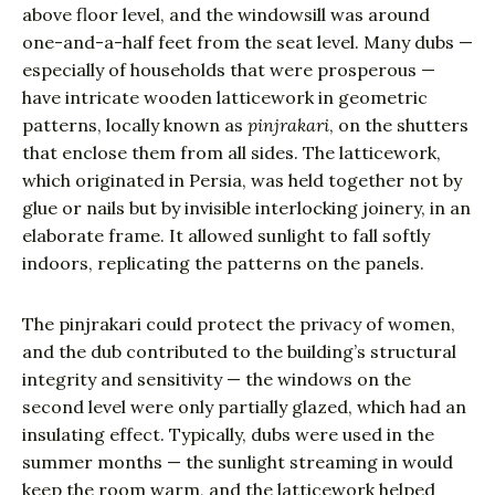
above floor level, and the windowsill was around
one-and-a-half feet from the seat level. Many dubs —
especially of households that were prosperous —
have intricate wooden latticework in geometric
patterns, locally known as
pinjrakari
, on the shutters
that enclose them from all sides. The latticework,
which originated in Persia, was held together not by
glue or nails but by invisible interlocking joinery, in an
elaborate frame. It allowed sunlight to fall softly
indoors, replicating the patterns on the panels.
The pinjrakari could protect the privacy of women,
and the dub contributed to the building’s structural
integrity and sensitivity — the windows on the
second level were only partially glazed, which had an
insulating effect. Typically, dubs were used in the
summer months — the sunlight streaming in would
keep the room warm, and the latticework helped