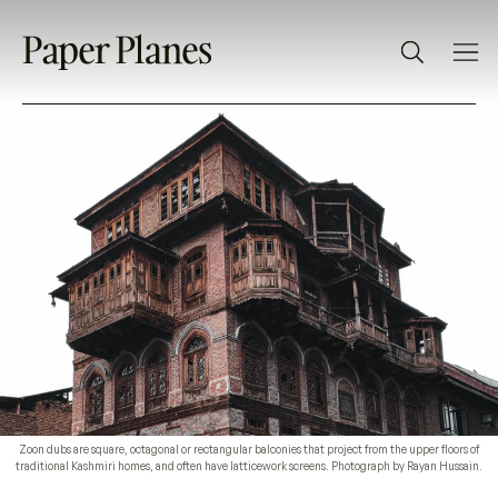
Zoon dubs are square, octagonal or rectangular balconies that project from the upper floors of
traditional Kashmiri homes, and often have latticework screens. Photograph by Rayan Hussain.