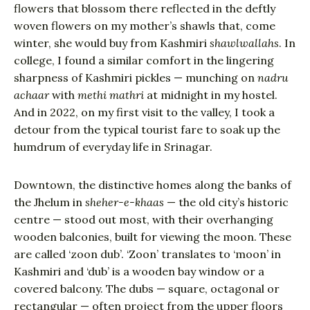
flowers that blossom there reflected in the deftly
woven flowers on my mother’s shawls that, come
winter, she would buy from Kashmiri
shawlwallahs
. In
college, I found a similar comfort in the lingering
sharpness of Kashmiri pickles — munching on
nadru
achaar
with
methi mathri
at midnight in my hostel.
And in 2022, on my first visit to the valley, I took a
detour from the typical tourist fare to soak up the
humdrum of everyday life in Srinagar.
Downtown, the distinctive homes along the banks of
the Jhelum in
sheher-e-khaas
— the old city’s historic
centre — stood out most, with their overhanging
wooden balconies, built for viewing the moon. These
are called ‘zoon dub’. ‘Zoon’ translates to ‘moon’ in
Kashmiri and ‘dub’ is a wooden bay window or a
covered balcony. The dubs — square, octagonal or
rectangular — often project from the upper floors