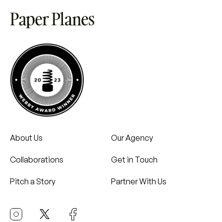
About Us
Our Agency
Collaborations
Get in Touch
Pitch a Story
Partner With Us