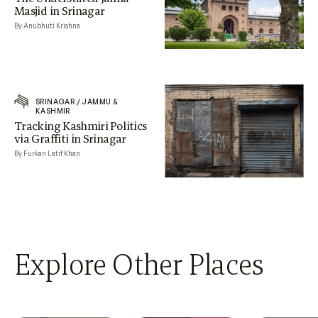
Masjid in Srinagar
By Anubhuti Krishna
SRINAGAR
/
JAMMU &
KASHMIR
Tracking Kashmiri Politics
via Graffiti in Srinagar
By Furkan Latif Khan
Explore Other Places