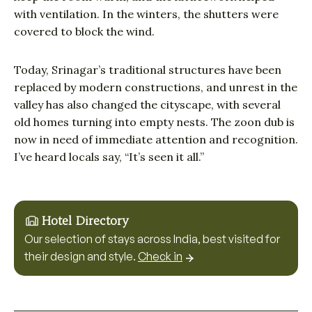
with ventilation. In the winters, the shutters were
covered to block the wind.
Today, Srinagar’s traditional structures have been
replaced by modern constructions, and unrest in the
valley has also changed the cityscape, with several
old homes turning into empty nests. The zoon dub is
now in need of immediate attention and recognition.
I’ve heard locals say, “It’s seen it all.”
Hotel Directory
Our selection of stays across India, best visited for
their design and style.
Check in