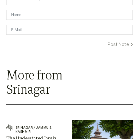
More from
Srinagar
SRINAGAR
/
JAMMU &
KASHMIR
The Understated Jamia