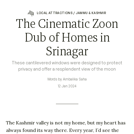
LOCAL ATTRACTIONS
/
JAMMU & KASHMIR
The Cinematic Zoon
Dub of Homes in
Srinagar
These cantilevered windows were designed to protect
privacy and offer a resplendent view of the moon
Words by Ambalika Saha
12 Jan 2024
The Kashmir valley is not my home, but my heart has
always found its way there. Every year, I’d see the