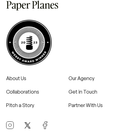
About Us
Our Agency
Collaborations
Get in Touch
Pitch a Story
Partner With Us