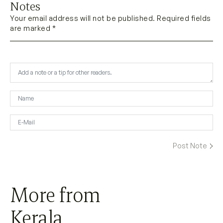
Notes
Your email address will not be published. Required fields
are marked *
More from
Kerala