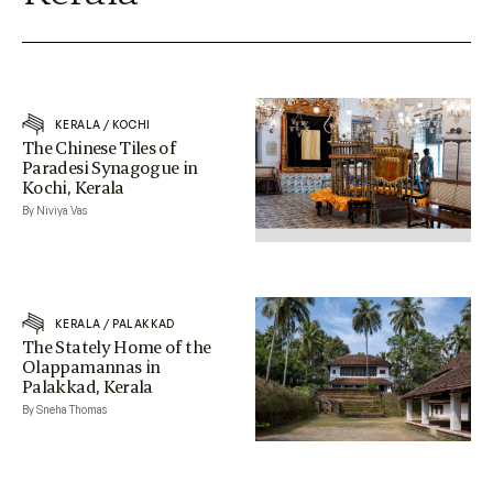
KERALA
/
KOCHI
The Chinese Tiles of
Paradesi Synagogue in
Kochi, Kerala
By Niviya Vas
KERALA
/
PALAKKAD
The Stately Home of the
Olappamannas in
Palakkad, Kerala
By Sneha Thomas