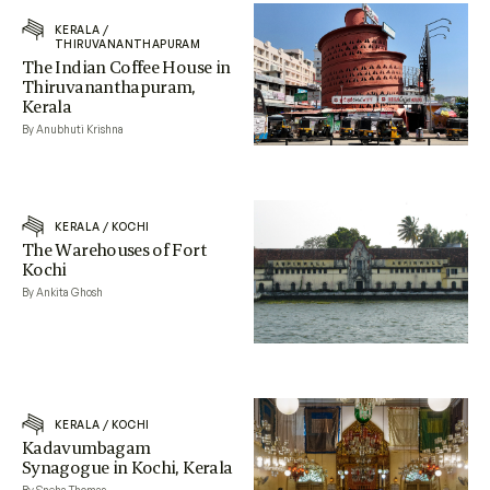
KERALA
/
THIRUVANANTHAPURAM
The Indian Coffee House in
Thiruvananthapuram,
Kerala
By Anubhuti Krishna
KERALA
/
KOCHI
The Warehouses of Fort
Kochi
By Ankita Ghosh
KERALA
/
KOCHI
Kadavumbagam
Synagogue in Kochi, Kerala