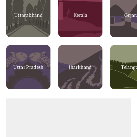
Uttarakhand
Kerala
Gujar
Uttar Pradesh
Jharkhand
Telang