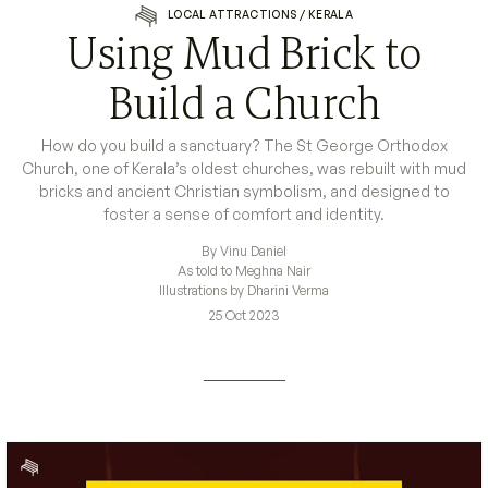
LOCAL ATTRACTIONS
/
KERALA
Using Mud Brick to
Build a Church
How do you build a sanctuary? The St George Orthodox
Church, one of Kerala’s oldest churches, was rebuilt with mud
bricks and ancient Christian symbolism, and designed to
foster a sense of comfort and identity.
By Vinu Daniel
As told to Meghna Nair
Illustrations by Dharini Verma
25 Oct 2023