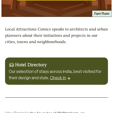
Local Attractions Comics speaks to architects and urban
planners about their initiatives and projects in our
cities, towns and neighbourhoods.
Hotel Directory
Our selection of stays across India, best visited for
their design and style.
Check in