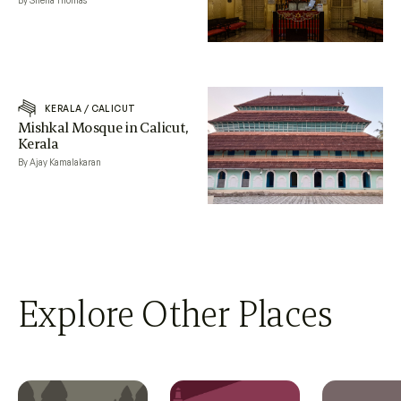
By Sneha Thomas
KERALA
/
CALICUT
Mishkal Mosque in Calicut,
Kerala
By Ajay Kamalakaran
Explore Other Places