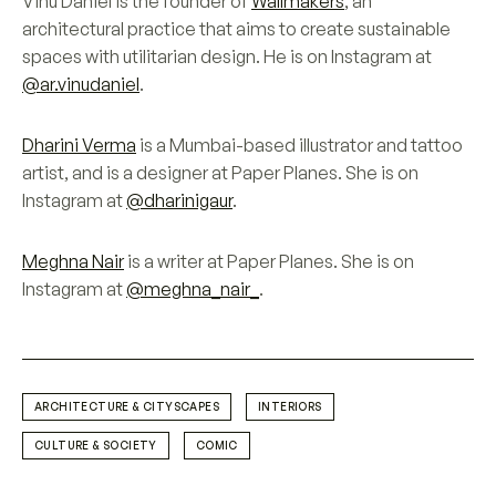
Vinu Daniel is the founder of
Wallmakers
, an
architectural practice that aims to create sustainable
spaces with utilitarian design. He is on Instagram at
@ar.vinudaniel
.
Dharini Verma
is a Mumbai-based illustrator and tattoo
artist, and is a designer at Paper Planes. She is on
Instagram at
@dharinigaur
.
Meghna Nair
is a writer at Paper Planes. She is on
Instagram at
@meghna_nair_
.
ARCHITECTURE & CITYSCAPES
INTERIORS
CULTURE & SOCIETY
COMIC