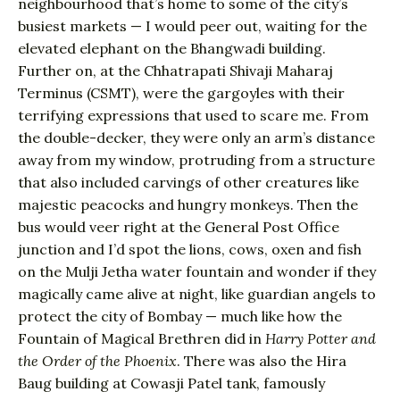
neighbourhood that’s home to some of the city’s
busiest markets — I would peer out, waiting for the
elevated elephant on the Bhangwadi building.
Further on, at the Chhatrapati Shivaji Maharaj
Terminus (CSMT), were the gargoyles with their
terrifying expressions that used to scare me. From
the double-decker, they were only an arm’s distance
away from my window, protruding from a structure
that also included carvings of other creatures like
majestic peacocks and hungry monkeys. Then the
bus would veer right at the General Post Office
junction and I’d spot the lions, cows, oxen and fish
on the Mulji Jetha water fountain and wonder if they
magically came alive at night, like guardian angels to
protect the city of Bombay — much like how the
Fountain of Magical Brethren did in
Harry Potter and
the Order of the Phoenix
. There was also the Hira
Baug building at Cowasji Patel tank, famously