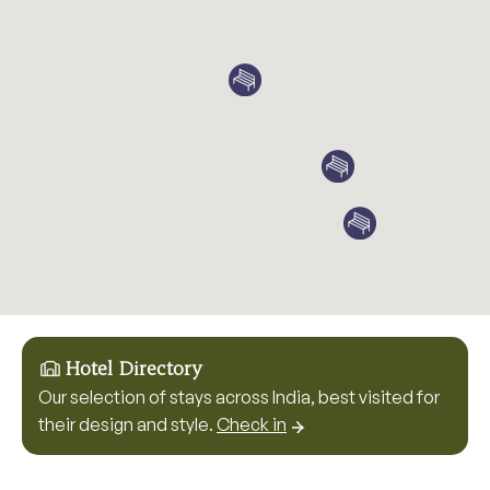
Hotel Directory
Our selection of stays across India, best visited for
their design and style.
Check in