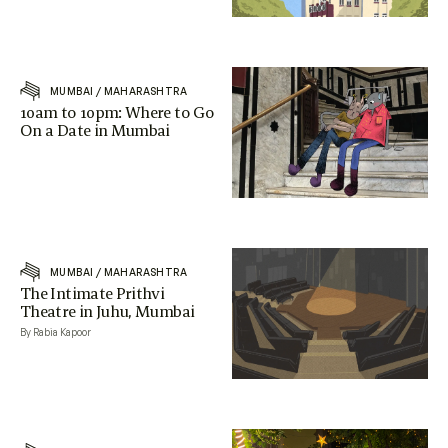
MUMBAI
/
MAHARASHTRA
10am to 10pm: Where to Go
On a Date in Mumbai
MUMBAI
/
MAHARASHTRA
The Intimate Prithvi
Theatre in Juhu, Mumbai
By Rabia Kapoor