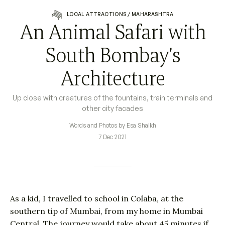
LOCAL ATTRACTIONS
/
MAHARASHTRA
An Animal Safari with
South Bombay’s
Architecture
Up close with creatures of the fountains, train terminals and
other city facades
Words and Photos by Esa Shaikh
7 Dec 2021
As a kid, I travelled to school in Colaba, at the
southern tip of Mumbai, from my home in Mumbai
Central. The journey would take about 45 minutes if