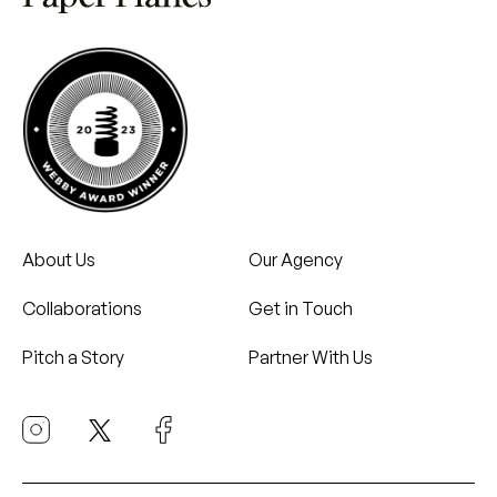
About Us
Our Agency
Collaborations
Get in Touch
Pitch a Story
Partner With Us