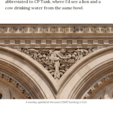
abbreviated to CP Tank, where I’d see a lion and a
cow drinking water from the same bowl.
A monkey, spotted at the iconic CSMT building in Fort.