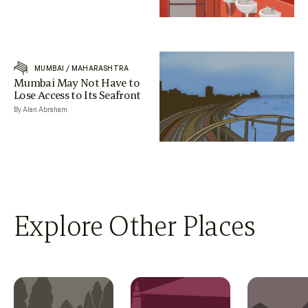
MUMBAI
/
MAHARASHTRA
Mumbai May Not Have to
Lose Access to Its Seafront
By Alan Abraham
Explore Other Places