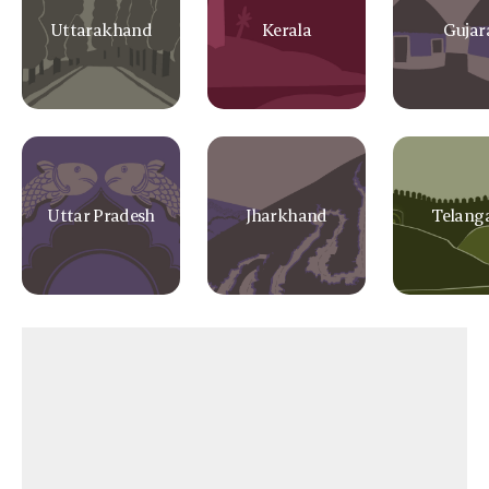
Uttarakhand
Kerala
Gujar
Uttar Pradesh
Jharkhand
Telang