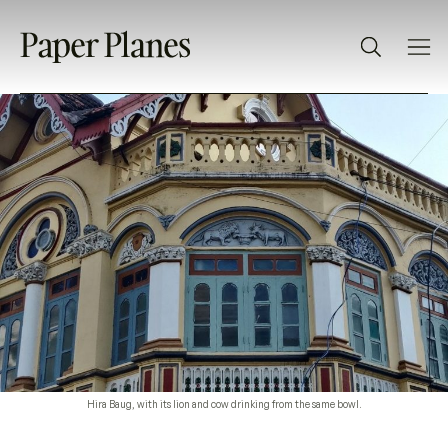
Hira Baug, with its lion and cow drinking from the same bowl.