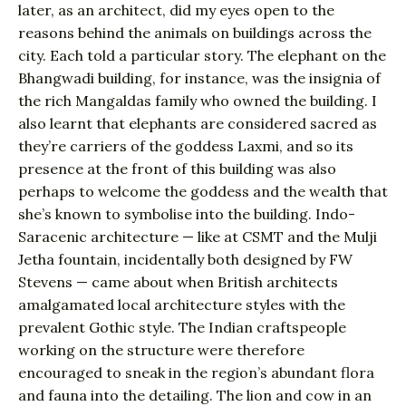
later, as an architect, did my eyes open to the
reasons behind the animals on buildings across the
city. Each told a particular story. The elephant on the
Bhangwadi building, for instance, was the insignia of
the rich Mangaldas family who owned the building. I
also learnt that elephants are considered sacred as
they’re carriers of the goddess Laxmi, and so its
presence at the front of this building was also
perhaps to welcome the goddess and the wealth that
she’s known to symbolise into the building. Indo-
Saracenic architecture — like at CSMT and the Mulji
Jetha fountain, incidentally both designed by FW
Stevens — came about when British architects
amalgamated local architecture styles with the
prevalent Gothic style. The Indian craftspeople
working on the structure were therefore
encouraged to sneak in the region’s abundant flora
and fauna into the detailing. The lion and cow in an