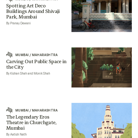
Spotting Art Deco
Buildings Around Shivaji
Park, Mumbai
By Pranay Dewani
MUMBAI
/
MAHARASHTRA
Carving Out Public Space in
the City
By Kishan Shah and Monik Shah
MUMBAI
/
MAHARASHTRA
The Legendary Eros
Theatre in Churchgate,
Mumbai
By Aatish Nath