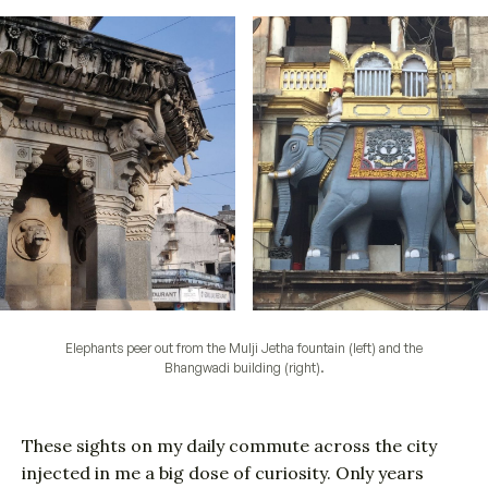
Elephants peer out from the Mulji Jetha fountain (left) and the
Bhangwadi building (right).
These sights on my daily commute across the city
injected in me a big dose of curiosity. Only years