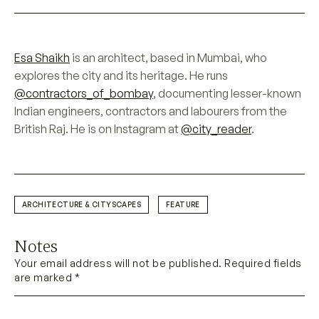
Esa Shaikh
is an architect, based in Mumbai, who
explores the city and its heritage. He runs
@contractors_of_bombay
, documenting lesser-known
Indian engineers, contractors and labourers from the
British Raj. He is on Instagram at
@city_reader
.
ARCHITECTURE & CITYSCAPES
FEATURE
Notes
Your email address will not be published. Required fields
are marked *