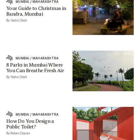
MUMBAI
/
MAHARASHTRA
Your Guide to Christmas in
Bandra, Mumbai
By Yashvi Shah
MUMBAI
/
MAHARASHTRA
8 Parks in Mumbai Where
You Can Breathe Fresh Air
By Yashvi Shah
MUMBAI
/
MAHARASHTRA
How Do You Design a
Public Toilet?
By Rohan Chavan