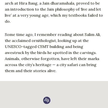
arch at Hira Baug, a Jain dharamshala, proved to be
an introduction to the Jain philosophy of ‘live and let
live’ at a very young age, which my textbooks failed to
do.
Some time ago, I remember reading about Salim Ali,
the acclaimed ornithologist, looking up at the
UNESCO-tagged CSMT building and being
awestruck by the birds he spotted in the carvings.
Animals, otherwise forgotten, have left their marks
across the city’s heritage — a city safari can bring
them and their stories alive.