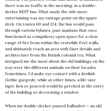
there was no traffic in the morning, in a double-
decker BEST bus. What made the ride more
entertaining was my vantage point on the upper
deck. On routes 69 and 124, the bus would pass
through various bylanes, past maidans that once
functioned as compulsory open space for a clear
range of fire from within the erstwhile Fort walls,
and ultimately reach an area with finer details and
architecture from the British colonial era. What
intrigued me the most about the old buildings on the
way were the different animals on their facades.
Sometimes, I’d make eye contact with a devilish
Gothic gargoyle, while at other times, a life-size
tiger, lion or peacock would be perched at the entry
of the building or decorating a window.
When my double-decker passed Kalbadevi — an old