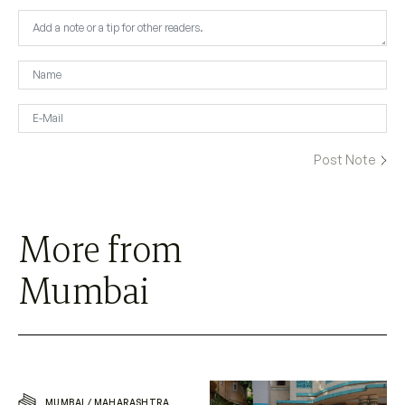
More from
Mumbai
MUMBAI
/
MAHARASHTRA