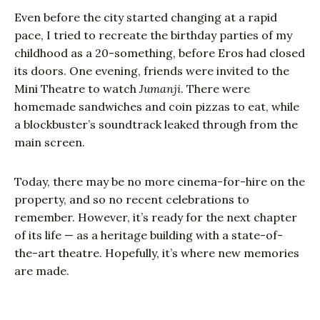
Even before the city started changing at a rapid
pace, I tried to recreate the birthday parties of my
childhood as a 20-something, before Eros had closed
its doors. One evening, friends were invited to the
Mini Theatre to watch
Jumanji
. There were
homemade sandwiches and coin pizzas to eat, while
a blockbuster’s soundtrack leaked through from the
main screen.
Today, there may be no more cinema-for-hire on the
property, and so no recent celebrations to
remember. However, it’s ready for the next chapter
of its life — as a heritage building with a state-of-
the-art theatre. Hopefully, it’s where new memories
are made.