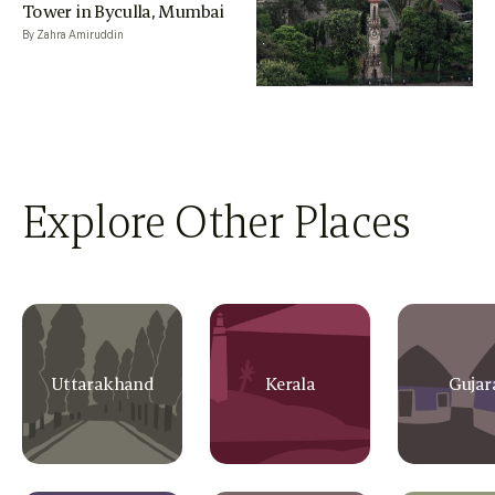
Tower in Byculla, Mumbai
By Zahra Amiruddin
Explore Other Places
Uttarakhand
Kerala
Gujar