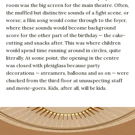
room was the big screen for the main theatre. Often,
the muffled but distinctive sounds of a fight scene, or
worse, a film song would come through to the foyer,
where these sounds would become background
score for the other part of the birthday — the cake-
cutting and snacks after. This was where children
would spend time running around in circles, quite
literally. At some point, the opening in the centre
was closed with plexiglass because party
decorations — streamers, balloons and so on — were
chucked from the third floor at unsuspecting staff
and movie-goers. Kids, after all, will be kids.