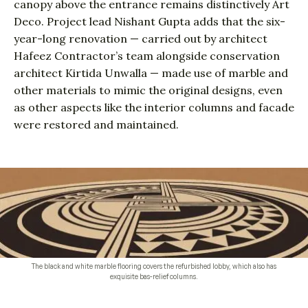
canopy above the entrance remains distinctively Art
Deco. Project lead Nishant Gupta adds that the six-
year-long renovation — carried out by architect
Hafeez Contractor’s team alongside conservation
architect Kirtida Unwalla — made use of marble and
other materials to mimic the original designs, even
as other aspects like the interior columns and facade
were restored and maintained.
The black and white marble flooring covers the refurbished lobby, which also has
exquisite bas-relief columns.