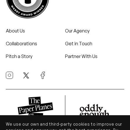
About Us
Our Agency
Collaborations
Get in Touch
Pitch a Story
Partner With Us
We use our own and third-party cookies to improve our