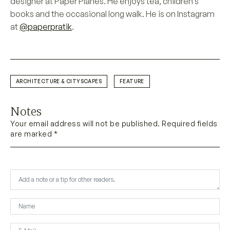
designer at Paper Planes. He enjoys tea, children’s
books and the occasional long walk. He is on Instagram
at
@paperpratik
.
ARCHITECTURE & CITYSCAPES
FEATURE
Notes
Your email address will not be published. Required fields
are marked *