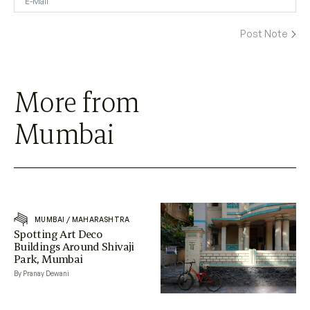
More from
Mumbai
MUMBAI
/
MAHARASHTRA
Spotting Art Deco
Buildings Around Shivaji
Park, Mumbai
By Pranay Dewani