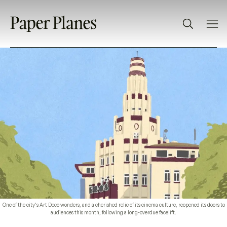
One of the city’s Art Deco wonders, and a cherished relic of its cinema culture, reopened its doors to
audiences this month, following a long-overdue facelift.