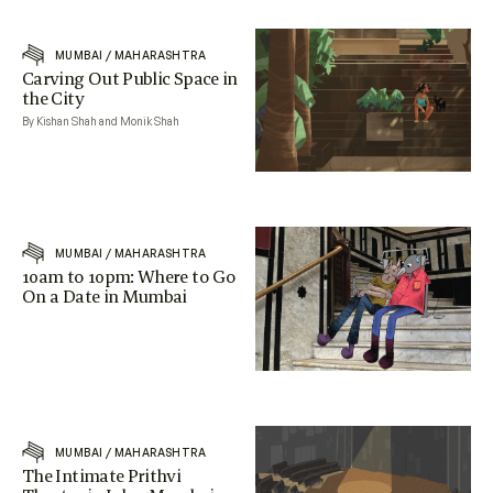
MUMBAI
/
MAHARASHTRA
Carving Out Public Space in
the City
By Kishan Shah and Monik Shah
MUMBAI
/
MAHARASHTRA
10am to 10pm: Where to Go
On a Date in Mumbai
MUMBAI
/
MAHARASHTRA
The Intimate Prithvi