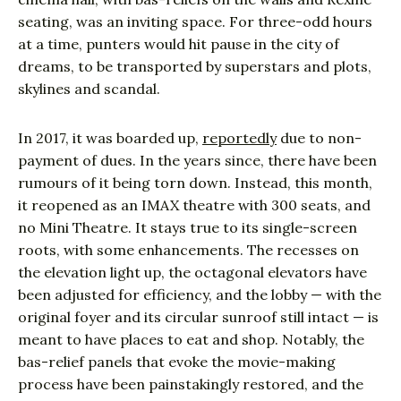
seating, was an inviting space. For three-odd hours
at a time, punters would hit pause in the city of
dreams, to be transported by superstars and plots,
skylines and scandal.
In 2017, it was boarded up,
reportedly
due to non-
payment of dues. In the years since, there have been
rumours of it being torn down. Instead, this month,
it reopened as an IMAX theatre with 300 seats, and
no Mini Theatre. It stays true to its single-screen
roots, with some enhancements. The recesses on
the elevation light up, the octagonal elevators have
been adjusted for efficiency, and the lobby — with the
original foyer and its circular sunroof still intact — is
meant to have places to eat and shop. Notably, the
bas-relief panels that evoke the movie-making
process have been painstakingly restored, and the