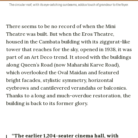
The circular roof, with its eye-catching sunbeams, adds a touch of grandeur to the foyer.
There seems to be no record of when the Mini
Theatre was built. But when the Eros Theatre,
housed in the Cambata building with its ziggurat-like
tower that reaches for the sky, opened in 1938, it was
part of an Art Deco trend. It stood with the buildings
along Queen’s Road (now Maharshi Karve Road),
which overlooked the Oval Maidan and featured
bright facades, stylistic symmetry, horizontal
eyebrows and cantilevered verandahs or balconies.
Thanks to a long and much-overdue restoration, the
building is back to its former glory.
“The earlier 1,204-seater cinema hall, with