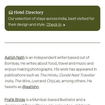
Hotel Directory
Our selection of stays across India, best visited for
their design and style.
Check in
Aatish Nath
is an independent writer based out of
Bombay. He writes about food, travel and music and
enjoys making photographs. His work has appeared in
publications such as
The Hindu
,
Condé Nast Traveller
India
,
The Wire
,
Lost
and
CityLab
, among others. He
tweets as
@aatishn
.
Pratik Bhide
is a Mumbai-based Illustrator and a