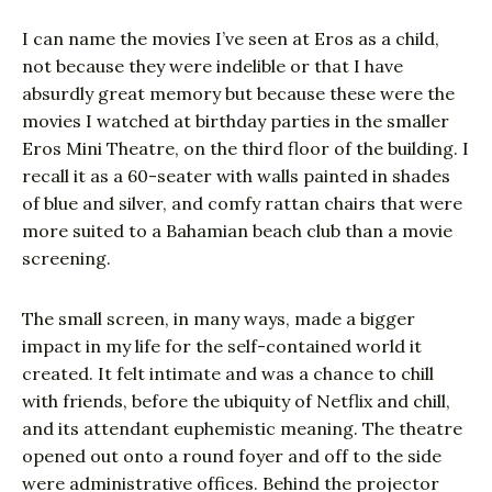
I can name the movies I’ve seen at Eros as a child,
not because they were indelible or that I have
absurdly great memory but because these were the
movies I watched at birthday parties in the smaller
Eros Mini Theatre, on the third floor of the building. I
recall it as a 60-seater with walls painted in shades
of blue and silver, and comfy rattan chairs that were
more suited to a Bahamian beach club than a movie
screening.
The small screen, in many ways, made a bigger
impact in my life for the self-contained world it
created. It felt intimate and was a chance to chill
with friends, before the ubiquity of Netflix and chill,
and its attendant euphemistic meaning. The theatre
opened out onto a round foyer and off to the side
were administrative offices. Behind the projector