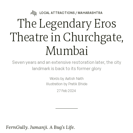
LOCAL ATTRACTIONS
/
MAHARASHTRA
The Legendary Eros
Theatre in Churchgate,
Mumbai
Seven years and an extensive restoration later, the city
landmark is back to its former glory
Words by Aatish Nath
Illustration by Pratik Bhide
27 Feb 2024
FernGully
.
Jumanji
.
A Bug’s Life
.