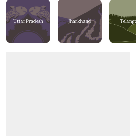
Uttar Pradesh
Jharkhand
Telang