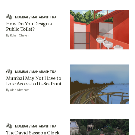
MUMBAI
/
MAHARASHTRA
How Do You Design a
Public Toilet?
By Rohan Chavan
MUMBAI
/
MAHARASHTRA
Mumbai May Not Have to
Lose Access to Its Seafront
By Alan Abraham
MUMBAI
/
MAHARASHTRA
The David Sassoon Clock