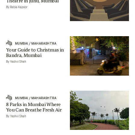
Theatre in Juhu, Mumbai
By Rabia Kapoor
MUMBAI
/
MAHARASHTRA
Your Guide to Christmas in
Bandra, Mumbai
By Yashvi Shah
MUMBAI
/
MAHARASHTRA
8 Parks in Mumbai Where
You Can Breathe Fresh Air
By Yashvi Shah