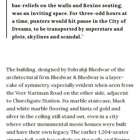
bas-reliefs on the walls and Rexine seating,
was an inviting space. For three-odd hours at
a time, punters would hit pause in the City of
Dreams, to be transported by superstars and
plots, skylines and scandal.
”
The building, designed by Sohrabji Bhedwar of the
architectural firm Bhedwar & Bhedwar is a layer-
cake of symmetry, especially evident when seen from
the Veer Nariman Road on the other side, adjacent
to Churchgate Station. Its marble staircase, black
and white marble flooring and hints of gold and
silver in the ceiling still stand out, even in a city
where other monumental movie houses were built
and have their own legacy. The earlier 1,204-seater
cinema hall, with bas-reliefs on the walls and Rexine