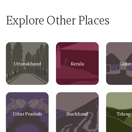
Explore Other Places
Uttarakhand
Kerala
Gujar
Uttar Pradesh
Jharkhand
Telang