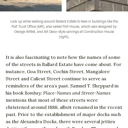
Look up while walking around Ballard Estate to take in buildings like the
Port Trust Office (left), also called Port House, which was designed by
George Wittet, and Art Deco–style carvings at Construction House
(right).
It is also fascinating to note how the names of some
of the streets in Ballard Estate have come about. For
instance, Goa Street, Cochin Street, Mangalore
Street and Calicut Street continue to serve as
reminders of the area’s past. Samuel T. Sheppard in
his book
Bombay: Place-Names and Street-Names
mentions that most of these streets were
christened around 1888, albeit renamed in the recent
past. Prior to the establishment of major docks such
as the Alexandra Docks, there were several jetties