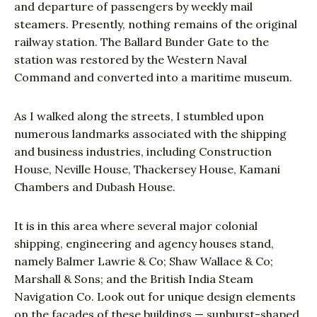
and departure of passengers by weekly mail
steamers. Presently, nothing remains of the original
railway station. The Ballard Bunder Gate to the
station was restored by the Western Naval
Command and converted into a maritime museum.
As I walked along the streets, I stumbled upon
numerous landmarks associated with the shipping
and business industries, including Construction
House, Neville House, Thackersey House, Kamani
Chambers and Dubash House.
It is in this area where several major colonial
shipping, engineering and agency houses stand,
namely Balmer Lawrie & Co; Shaw Wallace & Co;
Marshall & Sons; and the British India Steam
Navigation Co. Look out for unique design elements
on the facades of these buildings — sunburst-shaped