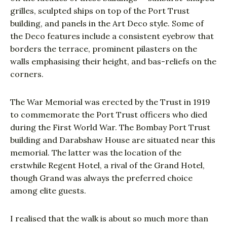
grilles, sculpted ships on top of the Port Trust
building, and panels in the Art Deco style. Some of
the Deco features include a consistent eyebrow that
borders the terrace, prominent pilasters on the
walls emphasising their height, and bas-reliefs on the
corners.
The War Memorial was erected by the Trust in 1919
to commemorate the Port Trust officers who died
during the First World War. The Bombay Port Trust
building and Darabshaw House are situated near this
memorial. The latter was the location of the
erstwhile Regent Hotel, a rival of the Grand Hotel,
though Grand was always the preferred choice
among elite guests.
I realised that the walk is about so much more than