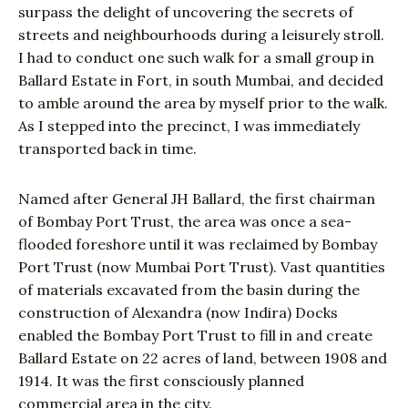
surpass the delight of uncovering the secrets of
streets and neighbourhoods during a leisurely stroll.
I had to conduct one such walk for a small group in
Ballard Estate in Fort, in south Mumbai, and decided
to amble around the area by myself prior to the walk.
As I stepped into the precinct, I was immediately
transported back in time.
Named after General JH Ballard, the first chairman
of Bombay Port Trust, the area was once a sea-
flooded foreshore until it was reclaimed by Bombay
Port Trust (now Mumbai Port Trust). Vast quantities
of materials excavated from the basin during the
construction of Alexandra (now Indira) Docks
enabled the Bombay Port Trust to fill in and create
Ballard Estate on 22 acres of land, between 1908 and
1914. It was the first consciously planned
commercial area in the city.