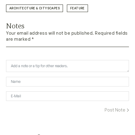
ARCHITECTURE & CITYSCAPES
FEATURE
Notes
Your email address will not be published. Required fields
are marked *