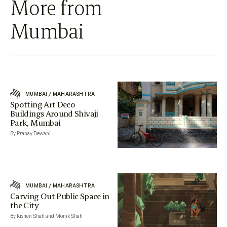
More from
Mumbai
MUMBAI
/
MAHARASHTRA
Spotting Art Deco
Buildings Around Shivaji
Park, Mumbai
By Pranay Dewani
MUMBAI
/
MAHARASHTRA
Carving Out Public Space in
the City
By Kishan Shah and Monik Shah