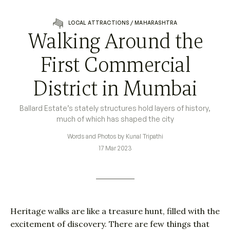
LOCAL ATTRACTIONS
/
MAHARASHTRA
Walking Around the
First Commercial
District in Mumbai
Ballard Estate’s stately structures hold layers of history,
much of which has shaped the city
Words and Photos by Kunal Tripathi
17 Mar 2023
Heritage walks are like a treasure hunt, filled with the
excitement of discovery. There are few things that