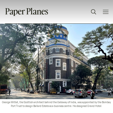
George Wittet, the Scottish architect behind the Gateway of India, was appointed by the Bombay
Port Trust to design Ballard Estate as a business centre. He designed Grand Hotel.