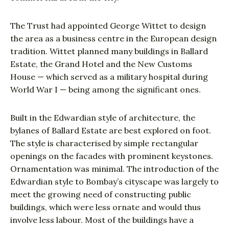
The Trust had appointed George Wittet to design
the area as a business centre in the European design
tradition. Wittet planned many buildings in Ballard
Estate, the Grand Hotel and the New Customs
House — which served as a military hospital during
World War I — being among the significant ones.
Built in the Edwardian style of architecture, the
bylanes of Ballard Estate are best explored on foot.
The style is characterised by simple rectangular
openings on the facades with prominent keystones.
Ornamentation was minimal. The introduction of the
Edwardian style to Bombay’s cityscape was largely to
meet the growing need of constructing public
buildings, which were less ornate and would thus
involve less labour. Most of the buildings have a