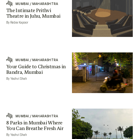
MUMBAI
/
MAHARASHTRA
The Intimate Prithvi
Theatre in Juhu, Mumbai
By Rabia Kapoor
MUMBAI
/
MAHARASHTRA
Your Guide to Christmas in
Bandra, Mumbai
By Yashvi Shah
MUMBAI
/
MAHARASHTRA
8 Parks in Mumbai Where
You Can Breathe Fresh Air
By Yashvi Shah