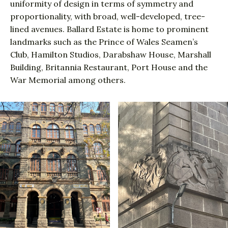
uniformity of design in terms of symmetry and
proportionality, with broad, well-developed, tree-
lined avenues. Ballard Estate is home to prominent
landmarks such as the Prince of Wales Seamen’s
Club, Hamilton Studios, Darabshaw House, Marshall
Building, Britannia Restaurant, Port House and the
War Memorial among others.