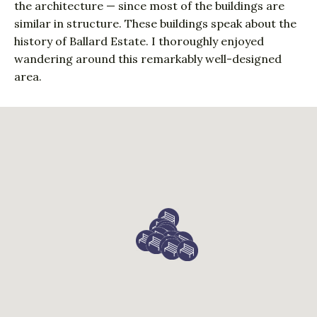
the architecture — since most of the buildings are
similar in structure. These buildings speak about the
history of Ballard Estate. I thoroughly enjoyed
wandering around this remarkably well-designed
area.