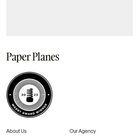
About Us
Our Agency