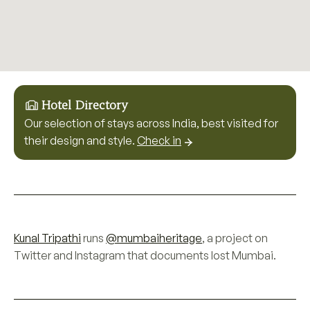
Hotel Directory
Our selection of stays across India, best visited for
their design and style.
Check in
Kunal Tripathi
runs
@mumbaiheritage
, a project on
Twitter and Instagram that documents lost Mumbai.