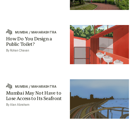
MUMBAI
/
MAHARASHTRA
How Do You Design a
Public Toilet?
By Rohan Chavan
MUMBAI
/
MAHARASHTRA
Mumbai May Not Have to
Lose Access to Its Seafront
By Alan Abraham