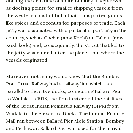
dotting the coastline of south Bombay. They served
as docking points for smaller shipping vessels from
the western coast of India that transported goods
like spices and coconuts for purposes of trade. Each
jetty was associated with a particular port city in the
country, such as Cochin (now Kochi) or Calicut (now
Kozhikode) and, consequently, the street that led to
the jetty was named after the place from where the
vessels originated.
Moreover, not many would know that the Bombay
Port Trust Railway had a railway line which ran
parallel to the city’s docks, connecting Ballard Pier
to Wadala. In 1913, the Trust extended the rail lines
of the Great Indian Peninsula Railway (GIPR) from
Wadala to the Alexandra Docks. The famous Frontier
Mail ran between Ballard Pier Mole Station, Bombay
and Peshawar. Ballard Pier was used for the arrival