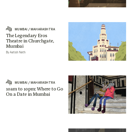
MUMBAI
/
MAHARASHTRA
The Legendary Eros
Theatre in Churchgate,
Mumbai
By Aatish Nath
MUMBAI
/
MAHARASHTRA
10am to 10pm: Where to Go
On a Date in Mumbai