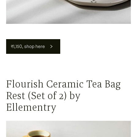
₹1,150, shop here
Flourish Ceramic Tea Bag
Rest (Set of 2) by
Ellementry