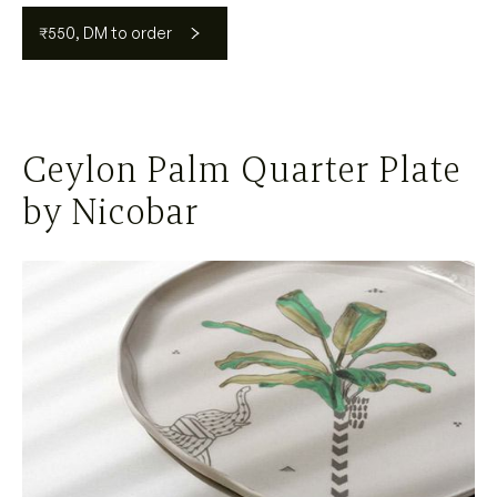
₹550, DM to order
Ceylon Palm Quarter Plate
by Nicobar