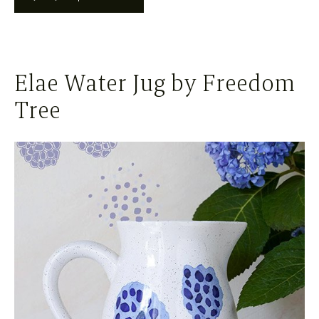
Elae Water Jug by Freedom
Tree