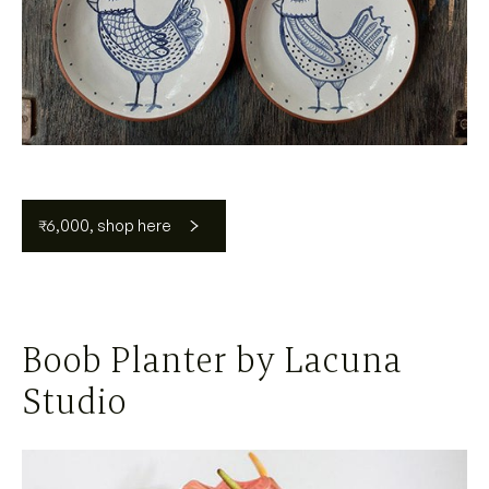
₹6,000, shop here
Boob Planter by Lacuna
Studio