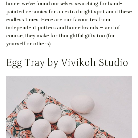
home, we’ve found ourselves searching for hand-
painted ceramics for an extra bright spot amid these
endless times. Here are our favourites from
independent potters and home brands — and of
course, they make for thoughtful gifts too (for
yourself or others).
Egg Tray by Vivikoh Studio