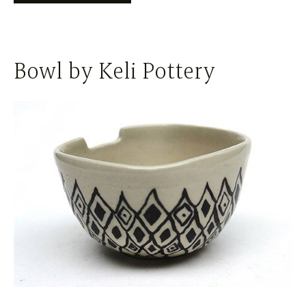
Bowl by Keli Pottery