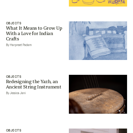
OBJECTS
What It Means to Grow Up
With a Love for Indian
Crafts
By Harpreet Padam
OBJECTS
Redesigning the Yazh, an
Ancient String Instrument
By Jessica Jani
OBJECTS