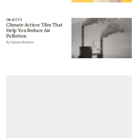
OBJECTS
Climate Action: Tiles That
Help You Reduce Air
Pollution
By Fabiola Monteiro