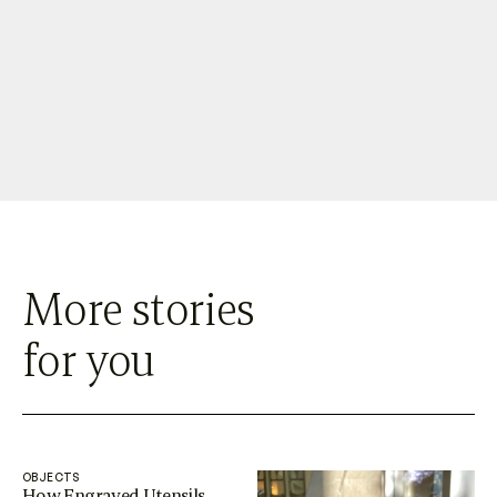
More stories
for you
OBJECTS
How Engraved Utensils