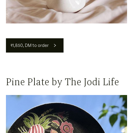
₹1,850, DM to order
Pine Plate by The Jodi Life