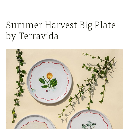
Summer Harvest Big Plate
by Terravida