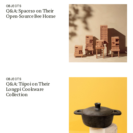
OBJECTS
Q&A: Space10 on Their
Open-Source Bee Home
OBJECTS
Q&A: Tiipoi on Their
Longpi Cookware
Collection