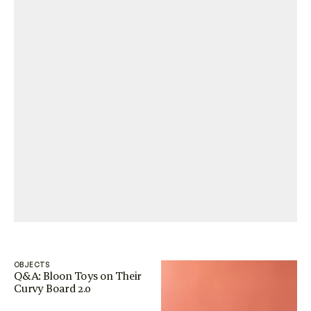
OBJECTS
Q&A: Bloon Toys on Their
Curvy Board 2.0