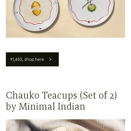
₹1,450, shop here
Chauko Teacups (Set of 2)
by Minimal Indian