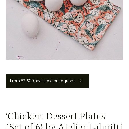
From ₹2,500, available on request
‘Chicken’ Dessert Plates
(Set of 6) by Atelier Lalmitti