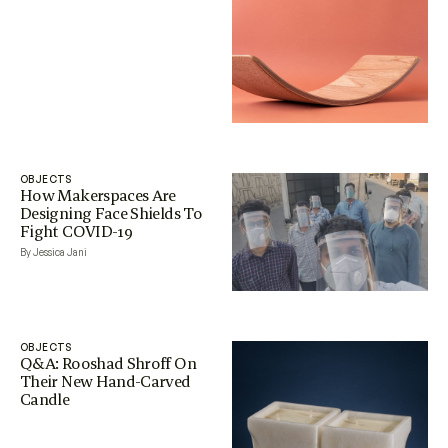
OBJECTS
How Makerspaces Are
Designing Face Shields To
Fight COVID-19
By Jessica Jani
OBJECTS
Q&A: Rooshad Shroff On
Their New Hand-Carved
Candle