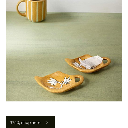
₹750, shop here