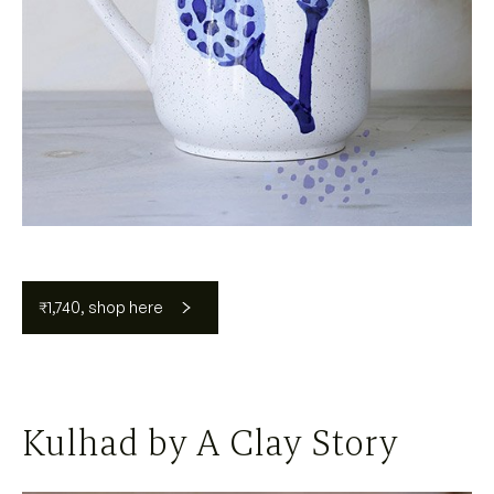
₹1,740, shop here
Kulhad by A Clay Story