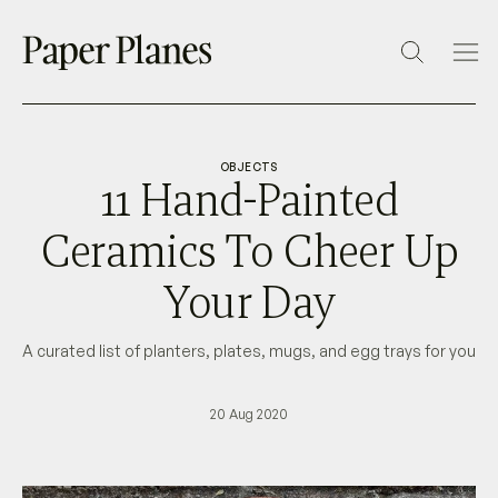
OBJECTS
11 Hand-Painted
Ceramics To Cheer Up
Your Day
A curated list of planters, plates, mugs, and egg trays for you
20 Aug 2020