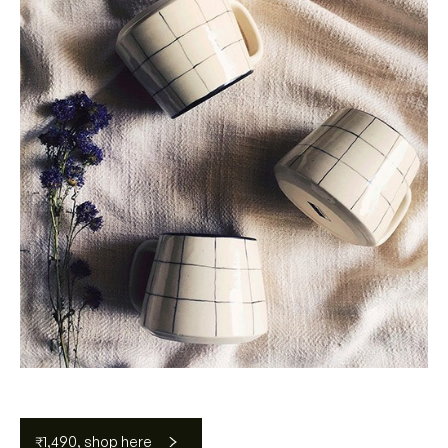
₹1,490, shop here