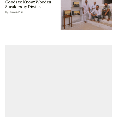
Goods to Know: Wooden
Speakers by Diwiks
By Jessica Jani