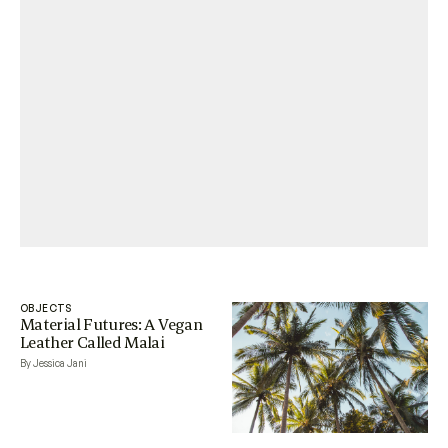
OBJECTS
Material Futures: A Vegan
Leather Called Malai
By Jessica Jani