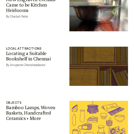
Came to be Kitchen
Heirlooms
By Chaitali Patel
LOCAL ATTRACTIONS
Locating a Suitable
Bookshelf in Chennai
By Anupama Chandrasekaran
OBJECTS
Bamboo Lamps, Woven
Baskets, Handcrafted
Ceramics + More