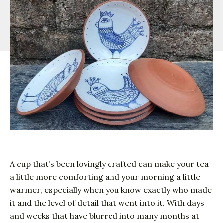
A cup that’s been lovingly crafted can make your tea
a little more comforting and your morning a little
warmer, especially when you know exactly who made
it and the level of detail that went into it. With days
and weeks that have blurred into many months at