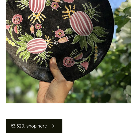
₹3,520, shop here