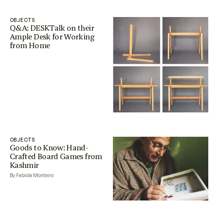
OBJECTS
Q&A: DESKTalk on their
Ample Desk for Working
from Home
OBJECTS
Goods to Know: Hand-
Crafted Board Games from
Kashmir
By Fabiola Monteiro