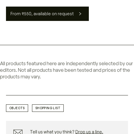
From ₹550, available on request
All products featured here are independently selected by our
editors. Not all products have been tested and prices of the
products may vary.
OBJECTS
SHOPPING LIST
Tell us what you think?
Drop us a line.