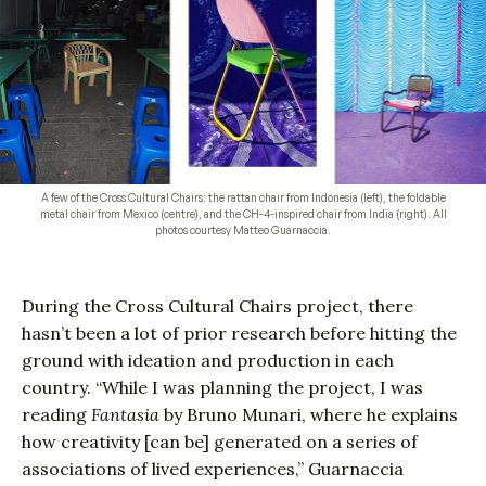
A few of the Cross Cultural Chairs: the rattan chair from Indonesia (left), the foldable
metal chair from Mexico (centre), and the CH-4-inspired chair from India (right). All
photos courtesy Matteo Guarnaccia.
During the Cross Cultural Chairs project, there
hasn’t been a lot of prior research before hitting the
ground with ideation and production in each
country. “While I was planning the project, I was
reading
Fantasia
by Bruno Munari, where he explains
how creativity [can be] generated on a series of
associations of lived experiences,” Guarnaccia