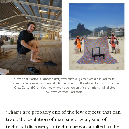
25-year-old Matteo Guarnaccia (left) trawled through markets and museums for
inspiration in cities across the world. Rio de Janeiro in Brazil was the first stop on the
Cross Cultural Chairs journey, where he worked on this chair (right). All photos
courtesy Matteo Guarnaccia.
“Chairs are probably one of the few objects that can
trace the evolution of man since every kind of
technical discovery or technique was applied to the