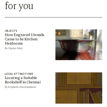
for you
OBJECTS
How Engraved Utensils
Came to be Kitchen
Heirlooms
By Chaitali Patel
LOCAL ATTRACTIONS
Locating a Suitable
Bookshelf in Chennai
By Anupama Chandrasekaran