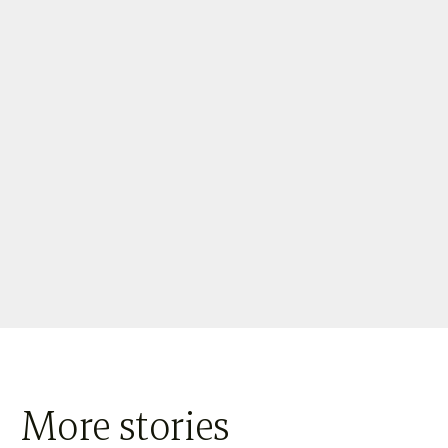
More stories