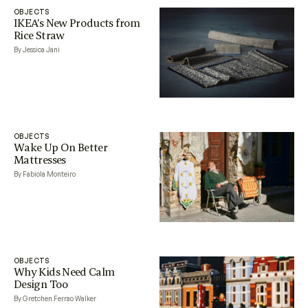
OBJECTS
IKEA’s New Products from
Rice Straw
By Jessica Jani
OBJECTS
Wake Up On Better
Mattresses
By Fabiola Monteiro
OBJECTS
Why Kids Need Calm
Design Too
By Gretchen Ferrao Walker