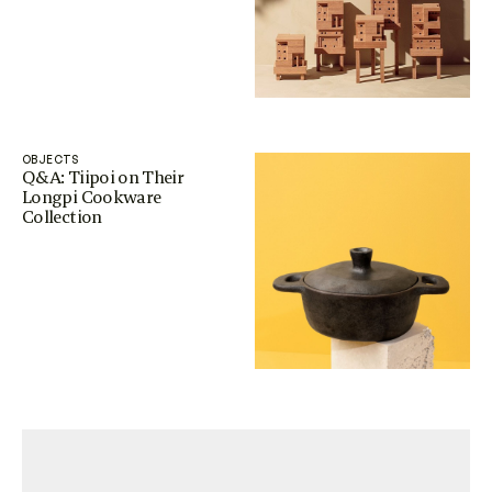
OBJECTS
Q&A: Tiipoi on Their
Longpi Cookware
Collection