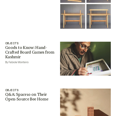
OBJECTS
Goods to Know: Hand-
Crafted Board Games from
Kashmir
By Fabiola Monteiro
OBJECTS
Q&A: Space10 on Their
Open-Source Bee Home