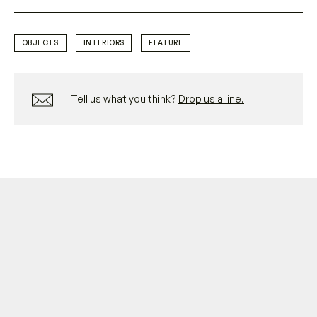
OBJECTS
INTERIORS
FEATURE
Tell us what you think?
Drop us a line.