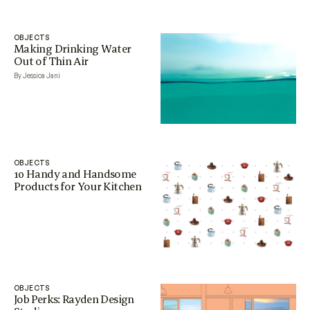
OBJECTS
Making Drinking Water
Out of Thin Air
By Jessica Jani
OBJECTS
10 Handy and Handsome
Products for Your Kitchen
OBJECTS
Job Perks: Rayden Design