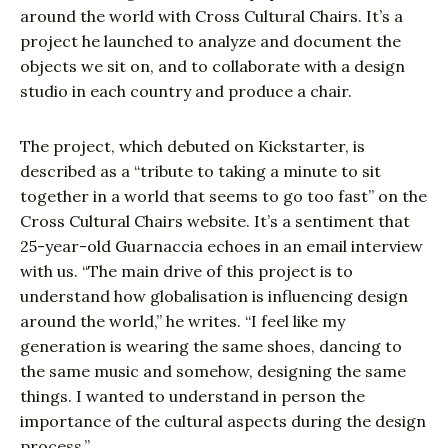
around the world with Cross Cultural Chairs. It’s a
project he launched to analyze and document the
objects we sit on, and to collaborate with a design
studio in each country and produce a chair.
The project, which debuted on Kickstarter, is
described as a “tribute to taking a minute to sit
together in a world that seems to go too fast” on the
Cross Cultural Chairs website. It’s a sentiment that
25-year-old Guarnaccia echoes in an email interview
with us. “The main drive of this project is to
understand how globalisation is influencing design
around the world,” he writes. “I feel like my
generation is wearing the same shoes, dancing to
the same music and somehow, designing the same
things. I wanted to understand in person the
importance of the cultural aspects during the design
process.”