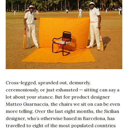
Cross-legged, sprawled out, demurely,
ceremoniously, or just exhausted — sitting can say a
lot about your stance. But for product designer
Matteo Guarnaccia, the chairs we sit on can be even
more telling. Over the last eight months, the Sicilian
designer, who’s otherwise based in Barcelona, has
travelled to eight of the most populated countries