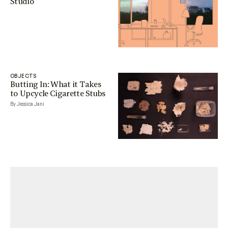
Studio
OBJECTS
Butting In: What it Takes
to Upcycle Cigarette Stubs
By Jessica Jani