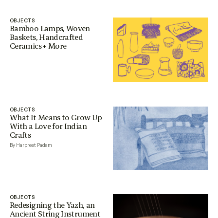
OBJECTS
Bamboo Lamps, Woven
Baskets, Handcrafted
Ceramics + More
OBJECTS
What It Means to Grow Up
With a Love for Indian
Crafts
By Harpreet Padam
OBJECTS
Redesigning the Yazh, an
Ancient String Instrument