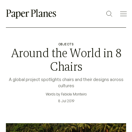
OBJECTS
Around the World in 8
Chairs
A global project spotlights chairs and their designs across
cultures
Words by Fabiola Monteiro
8 Jul 2019