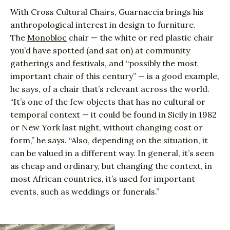
With Cross Cultural Chairs, Guarnaccia brings his
anthropological interest in design to furniture.
The
Monobloc
chair — the white or red plastic chair
you’d have spotted (and sat on) at community
gatherings and festivals, and “possibly the most
important chair of this century” — is a good example,
he says, of a chair that’s relevant across the world.
“It’s one of the few objects that has no cultural or
temporal context — it could be found in Sicily in 1982
or New York last night, without changing cost or
form,” he says. “Also, depending on the situation, it
can be valued in a different way. In general, it’s seen
as cheap and ordinary, but changing the context, in
most African countries, it’s used for important
events, such as weddings or funerals.”