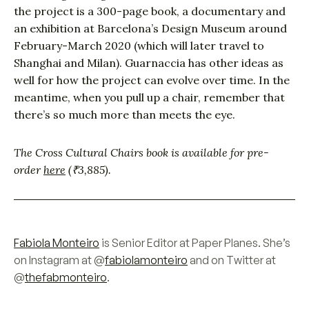
the project is a 300-page book, a documentary and
an exhibition at Barcelona’s Design Museum around
February-March 2020 (which will later travel to
Shanghai and Milan). Guarnaccia has other ideas as
well for how the project can evolve over time. In the
meantime, when you pull up a chair, remember that
there’s so much more than meets the eye.
The Cross Cultural Chairs book is available for pre-
order
here
(₹3,885).
Fabiola Monteiro
is Senior Editor at Paper Planes. She’s
on Instagram at @
fabiolamonteiro
and on Twitter at
@
thefabmonteiro
.