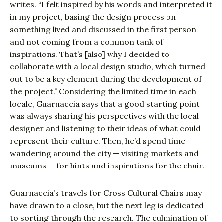
writes. “I felt inspired by his words and interpreted it
in my project, basing the design process on
something lived and discussed in the first person
and not coming from a common tank of
inspirations. That’s [also] why I decided to
collaborate with a local design studio, which turned
out to be a key element during the development of
the project.” Considering the limited time in each
locale, Guarnaccia says that a good starting point
was always sharing his perspectives with the local
designer and listening to their ideas of what could
represent their culture. Then, he’d spend time
wandering around the city — visiting markets and
museums — for hints and inspirations for the chair.
Guarnaccia’s travels for Cross Cultural Chairs may
have drawn to a close, but the next leg is dedicated
to sorting through the research. The culmination of