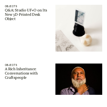
OBJECTS
Q&A: Studio UF+O on Its
New 3D-Printed Desk
Object
OBJECTS
A Rich Inheritance:
Conversations with
Craftspeople