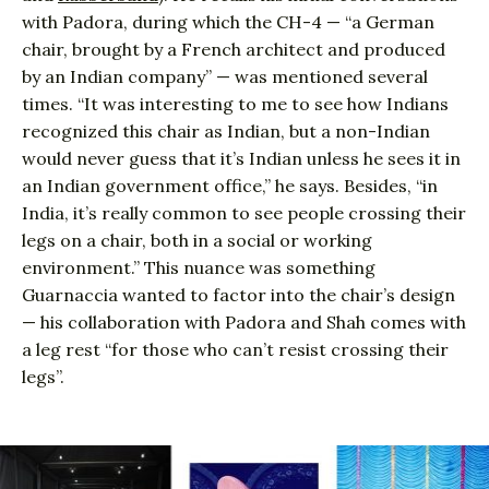
with Padora, during which the CH-4 — “a German
chair, brought by a French architect and produced
by an Indian company” — was mentioned several
times. “It was interesting to me to see how Indians
recognized this chair as Indian, but a non-Indian
would never guess that it’s Indian unless he sees it in
an Indian government office,” he says. Besides, “in
India, it’s really common to see people crossing their
legs on a chair, both in a social or working
environment.” This nuance was something
Guarnaccia wanted to factor into the chair’s design
— his collaboration with Padora and Shah comes with
a leg rest “for those who can’t resist crossing their
legs”.