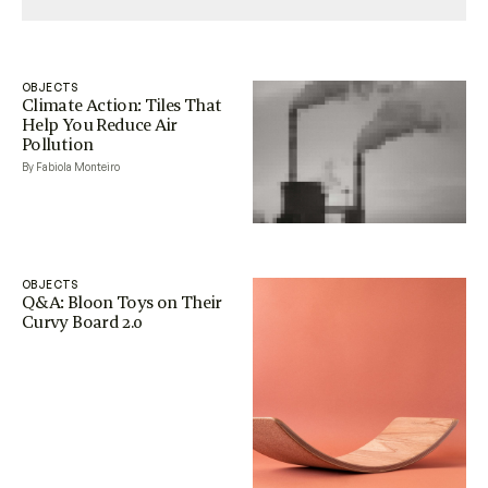
OBJECTS
Climate Action: Tiles That
Help You Reduce Air
Pollution
By Fabiola Monteiro
OBJECTS
Q&A: Bloon Toys on Their
Curvy Board 2.0