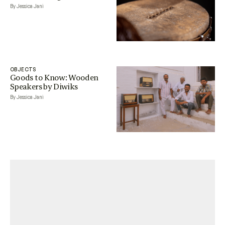
By Jessica Jani
OBJECTS
Goods to Know: Wooden
Speakers by Diwiks
By Jessica Jani