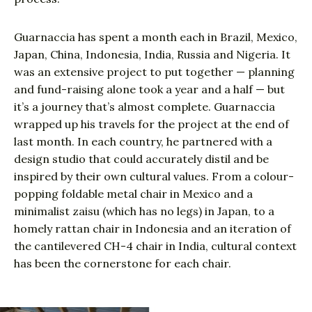
Guarnaccia has spent a month each in Brazil, Mexico,
Japan, China, Indonesia, India, Russia and Nigeria. It
was an extensive project to put together — planning
and fund-raising alone took a year and a half — but
it’s a journey that’s almost complete. Guarnaccia
wrapped up his travels for the project at the end of
last month. In each country, he partnered with a
design studio that could accurately distil and be
inspired by their own cultural values. From a colour-
popping foldable metal chair in Mexico and a
minimalist zaisu (which has no legs) in Japan, to a
homely rattan chair in Indonesia and an iteration of
the cantilevered CH-4 chair in India, cultural context
has been the cornerstone for each chair.