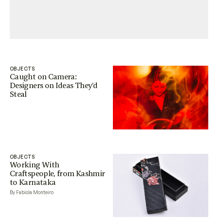
OBJECTS
Caught on Camera:
Designers on Ideas They’d
Steal
OBJECTS
Working With
Craftspeople, from Kashmir
to Karnataka
By Fabiola Monteiro