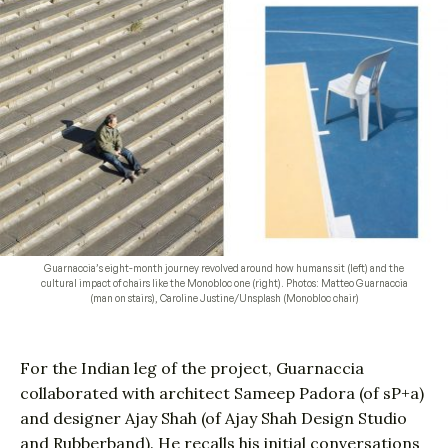
Guarnaccia’s eight-month journey revolved around how humans sit (left) and the
cultural impact of chairs like the Monobloc one (right). Photos: Matteo Guarnaccia
(man on stairs), Caroline Justine/Unsplash (Monobloc chair)
For the Indian leg of the project, Guarnaccia
collaborated with architect Sameep Padora (of sP+a)
and designer Ajay Shah (of Ajay Shah Design Studio
and
Rubberband
). He recalls his initial conversations