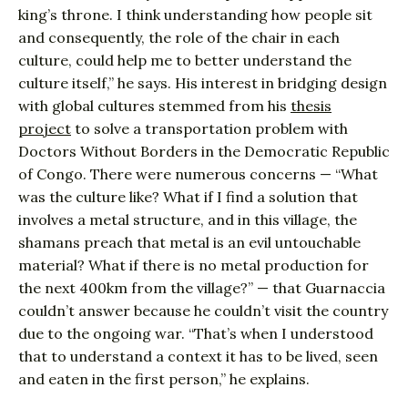
king’s throne. I think understanding how people sit
and consequently, the role of the chair in each
culture, could help me to better understand the
culture itself,” he says. His interest in bridging design
with global cultures stemmed from his
thesis
project
to solve a transportation problem with
Doctors Without Borders in the Democratic Republic
of Congo. There were numerous concerns — “What
was the culture like? What if I find a solution that
involves a metal structure, and in this village, the
shamans preach that metal is an evil untouchable
material? What if there is no metal production for
the next 400km from the village?” — that Guarnaccia
couldn’t answer because he couldn’t visit the country
due to the ongoing war. “That’s when I understood
that to understand a context it has to be lived, seen
and eaten in the first person,” he explains.