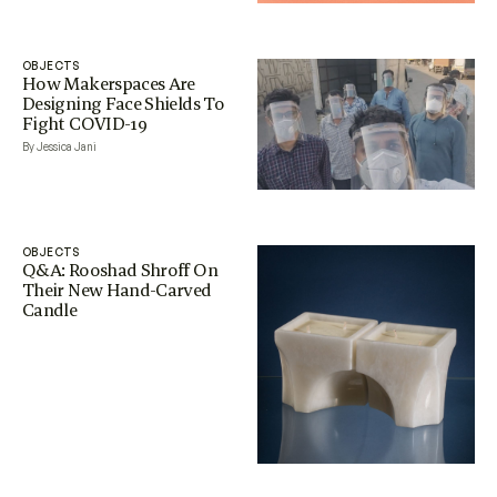
OBJECTS
How Makerspaces Are
Designing Face Shields To
Fight COVID-19
By Jessica Jani
OBJECTS
Q&A: Rooshad Shroff On
Their New Hand-Carved
Candle