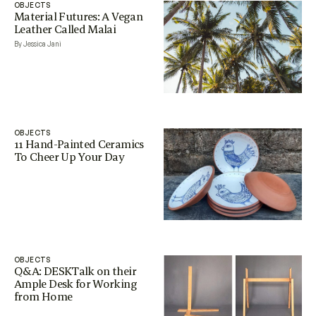
OBJECTS
Material Futures: A Vegan
Leather Called Malai
By Jessica Jani
OBJECTS
11 Hand-Painted Ceramics
To Cheer Up Your Day
OBJECTS
Q&A: DESKTalk on their
Ample Desk for Working
from Home